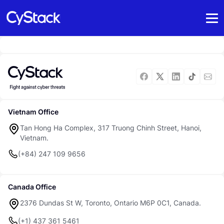
Vietnam Office
Tan Hong Ha Complex, 317 Truong Chinh Street, Hanoi,
Vietnam.
(+84) 247 109 9656
Canada Office
2376 Dundas St W, Toronto, Ontario M6P 0C1, Canada.
(+1) 437 361 5461