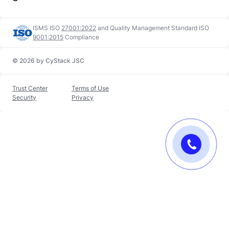
ISMS ISO
27001:2022
and
Quality Management Standard ISO
9001:2015
Compliance
© 2026 by CyStack JSC
Trust Center
Terms of Use
Security
Privacy