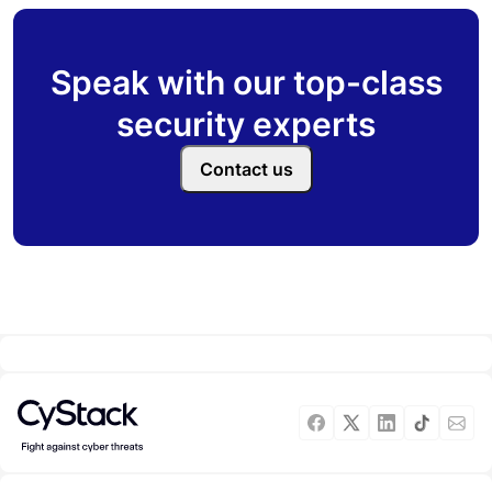
Speak with our top-class
security experts
Contact us