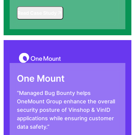
Read Case Study
One Mount
“Managed Bug Bounty helps
OneMount Group enhance the overall
security posture of Vinshop & VinID
applications while ensuring customer
data safety.”