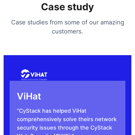
Case study
Case studies from some of our amazing
customers.
ViHat
“CyStack has helped ViHat
comprehensively solve theirs network
security issues through the CyStack