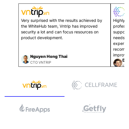
Very surprised with the results achieved by
Highly p
the WhiteHub team, Vntrip has improved
professi
security a lot and can focus resources on
support
product development.
needs. 
experie
recomme
improve 
Nguyen Hong Thai
Dmi
CTO VNTRIP
FOU