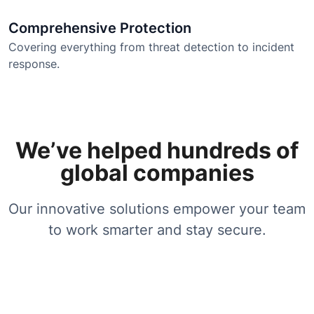
Comprehensive Protection
Covering everything from threat detection to incident
response.
We’ve helped hundreds of
global companies
Our innovative solutions empower your team
to work smarter and stay secure.