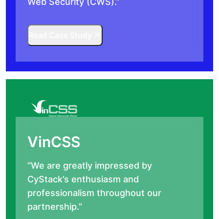
Web Security (CWS).”
Read Case Study
VinCSS
“We are greatly impressed by
CyStack’s enthusiasm and
professionalism throughout our
partnership.”