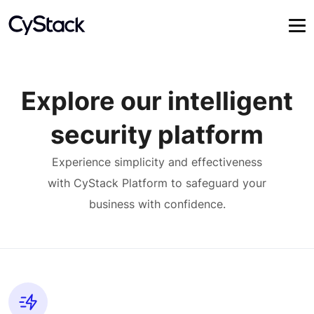
Explore our intelligent
security platform
Experience simplicity and effectiveness
with CyStack Platform to safeguard your
business with confidence.