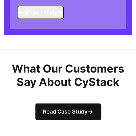
Read Case Study
What Our Customers
Say About CyStack
Read Case Study