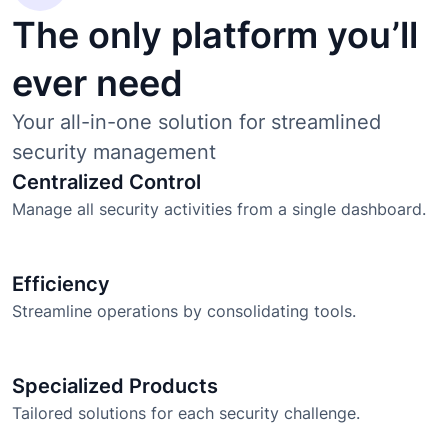
The only platform you’ll
ever need
Your all-in-one solution for streamlined
security management
Centralized Control
Manage all security activities from a single dashboard.
Efficiency
Streamline operations by consolidating tools.
Specialized Products
Tailored solutions for each security challenge.