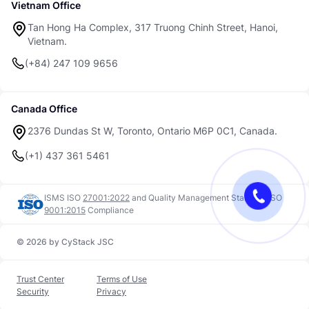
Vietnam Office
Tan Hong Ha Complex, 317 Truong Chinh Street, Hanoi,
Vietnam.
(+84) 247 109 9656
Canada Office
2376 Dundas St W, Toronto, Ontario M6P 0C1, Canada.
(+1) 437 361 5461
ISMS ISO
27001:2022
and
Quality Management Standard ISO
9001:2015
Compliance
© 2026 by CyStack JSC
Trust Center
Terms of Use
Security
Privacy