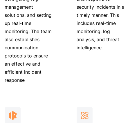
management
security incidents in a
solutions, and setting
timely manner. This
up real-time
includes real-time
monitoring. The team
monitoring, log
also establishes
analysis, and threat
communication
intelligence.
protocols to ensure
an effective and
efficient incident
response