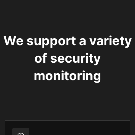
We support a variety
of security
monitoring