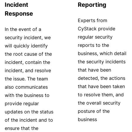
Incident
Reporting
Response
Experts from
CyStack provide
In the event of a
regular security
security incident, we
reports to the
will quickly identify
business, which detail
the root cause of the
the security incidents
incident, contain the
that have been
incident, and resolve
detected, the actions
the issue. The team
that have been taken
also communicates
to resolve them, and
with the business to
the overall security
provide regular
posture of the
updates on the status
business
of the incident and to
ensure that the