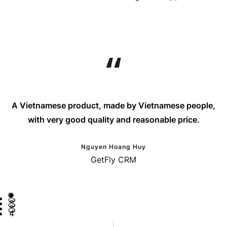
A Vietnamese product, made by Vietnamese people,
with very good quality and reasonable price.
Nguyen Hoang Huy
GetFly CRM
1
2
3
4