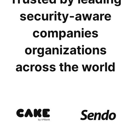
security-aware
companies
organizations
across the world