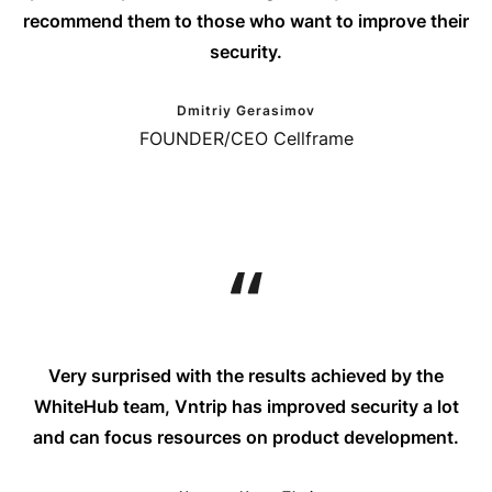
recommend them to those who want to improve their
security.
Dmitriy Gerasimov
FOUNDER/CEO Cellframe
Very surprised with the results achieved by the
WhiteHub team, Vntrip has improved security a lot
and can focus resources on product development.