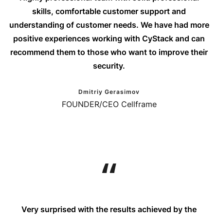
skills, comfortable customer support and
understanding of customer needs. We have had more
positive experiences working with CyStack and can
recommend them to those who want to improve their
security.
Dmitriy Gerasimov
FOUNDER/CEO Cellframe
Very surprised with the results achieved by the