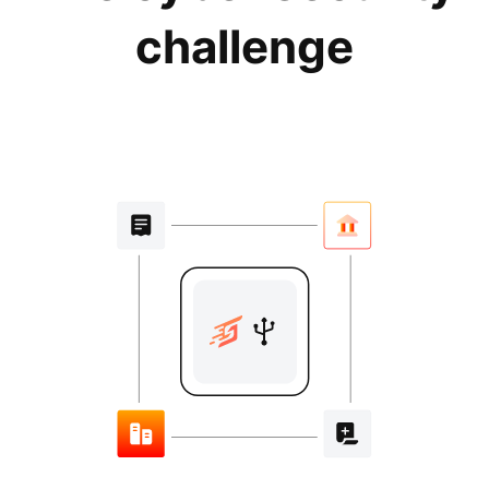
challenge