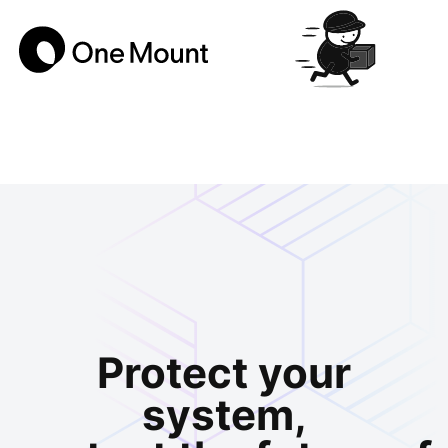
Protect your
system,