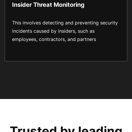
Insider Threat Monitoring
This involves detecting and preventing security
incidents caused by insiders, such as
employees, contractors, and partners
Trusted by leading