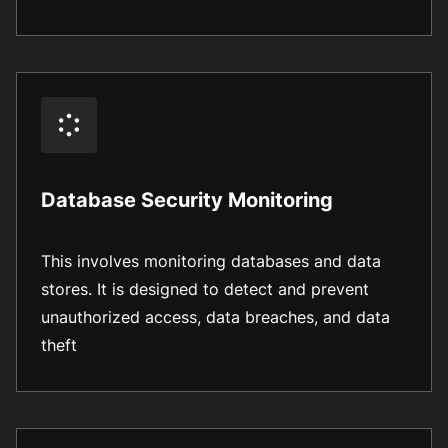
Database Security Monitoring
This involves monitoring databases and data
stores. It is designed to detect and prevent
unauthorized access, data breaches, and data
theft