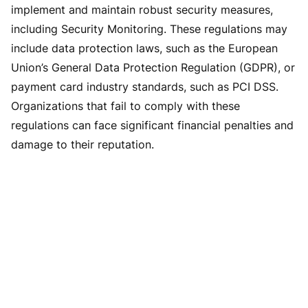
implement and maintain robust security measures,
including Security Monitoring. These regulations may
include data protection laws, such as the European
Union’s General Data Protection Regulation (GDPR), or
payment card industry standards, such as PCI DSS.
Organizations that fail to comply with these
regulations can face significant financial penalties and
damage to their reputation.