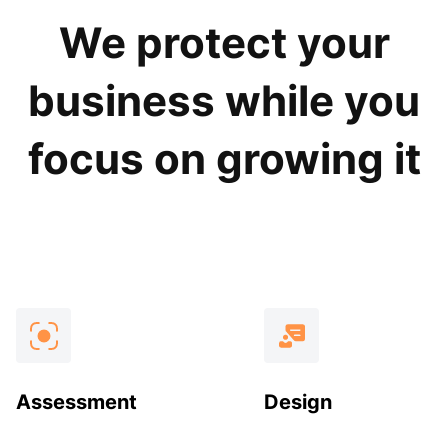
We protect your
business while you
focus on growing it
Assessment
Design