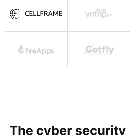
The cyber security