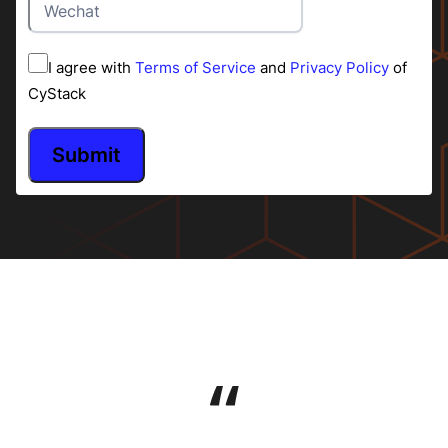
I agree with
Terms of Service
and
Privacy Policy
of
CyStack
Submit