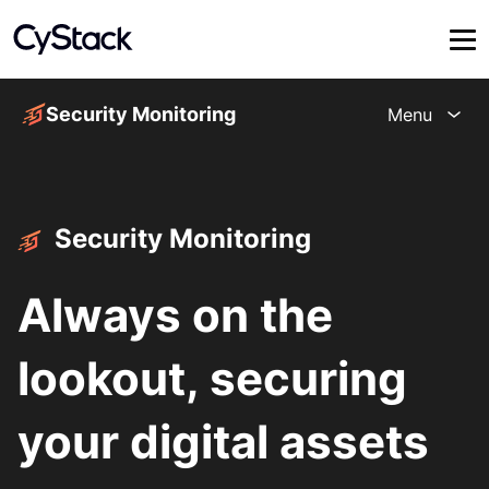
Security Monitoring
Menu
Security Monitoring
Always on the
lookout, securing
your digital assets