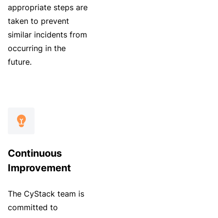
appropriate steps are
taken to prevent
similar incidents from
occurring in the
future.
Continuous
Improvement
The CyStack team is
committed to