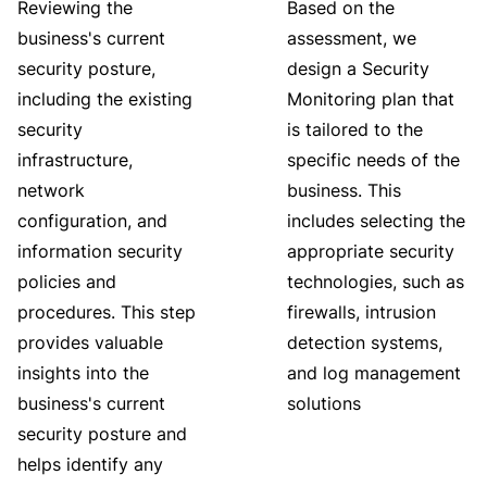
Reviewing the
Based on the
business's current
assessment, we
security posture,
design a Security
including the existing
Monitoring plan that
security
is tailored to the
infrastructure,
specific needs of the
network
business. This
configuration, and
includes selecting the
information security
appropriate security
policies and
technologies, such as
procedures. This step
firewalls, intrusion
provides valuable
detection systems,
insights into the
and log management
business's current
solutions
security posture and
helps identify any