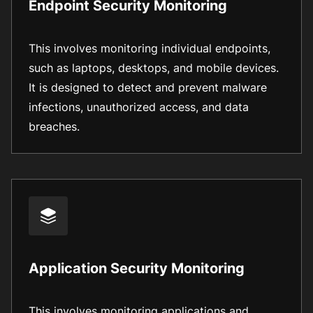
Endpoint Security Monitoring
This involves monitoring individual endpoints,
such as laptops, desktops, and mobile devices.
It is designed to detect and prevent malware
infections, unauthorized access, and data
breaches.
Application Security Monitoring
This involves monitoring applications and