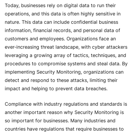
Today, businesses rely on digital data to run their
operations, and this data is often highly sensitive in
nature. This data can include confidential business
information, financial records, and personal data of
customers and employees. Organizations face an
ever-increasing threat landscape, with cyber attackers
leveraging a growing array of tactics, techniques, and
procedures to compromise systems and steal data. By
implementing Security Monitoring, organizations can
detect and respond to these attacks, limiting their
impact and helping to prevent data breaches.
Compliance with industry regulations and standards is
another important reason why Security Monitoring is
so important for businesses. Many industries and
countries have regulations that require businesses to