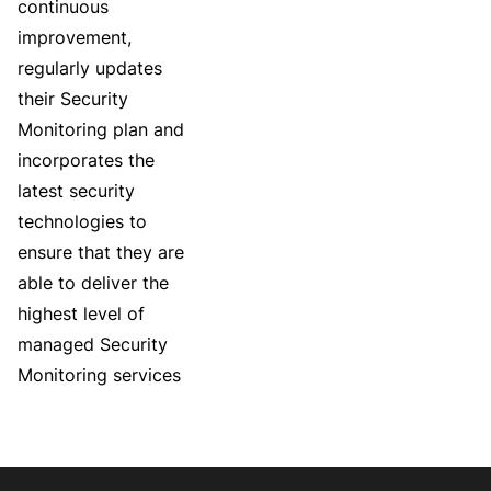
continuous
improvement,
regularly updates
their Security
Monitoring plan and
incorporates the
latest security
technologies to
ensure that they are
able to deliver the
highest level of
managed Security
Monitoring services