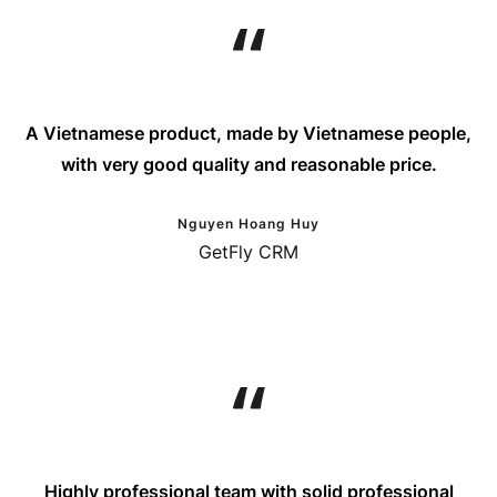
A Vietnamese product, made by Vietnamese people,
with very good quality and reasonable price.
Nguyen Hoang Huy
GetFly CRM
Highly professional team with solid professional