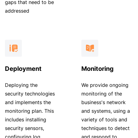
gaps that need to be
addressed
Deployment
Monitoring
Deploying the
We provide ongoing
security technologies
monitoring of the
and implements the
business's network
monitoring plan. This
and systems, using a
includes installing
variety of tools and
security sensors,
techniques to detect
configuring log
and respond to