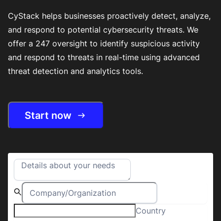
CyStack helps businesses proactively detect, analyze,
and respond to potential cybersecurity threats. We
offer a 247 oversight to identify suspicious activity
and respond to threats in real-time using advanced
threat detection and analytics tools.
Start now
Country