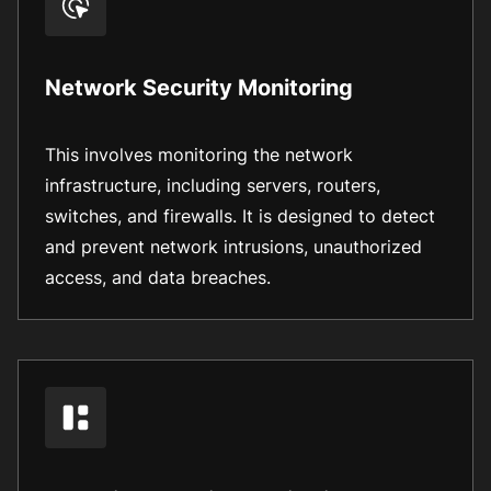
Network Security Monitoring
This involves monitoring the network
infrastructure, including servers, routers,
switches, and firewalls. It is designed to detect
and prevent network intrusions, unauthorized
access, and data breaches.