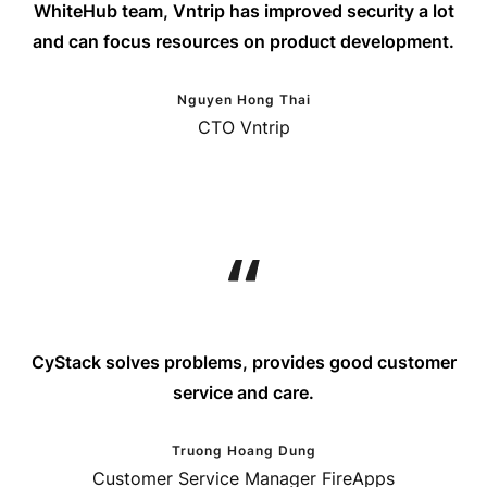
WhiteHub team, Vntrip has improved security a lot
and can focus resources on product development.
Nguyen Hong Thai
CTO Vntrip
CyStack solves problems, provides good customer
service and care.
Truong Hoang Dung
Customer Service Manager FireApps