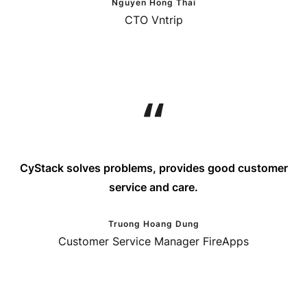
Nguyen Hong Thai
CTO Vntrip
CyStack solves problems, provides good customer
service and care.
Truong Hoang Dung
Customer Service Manager FireApps