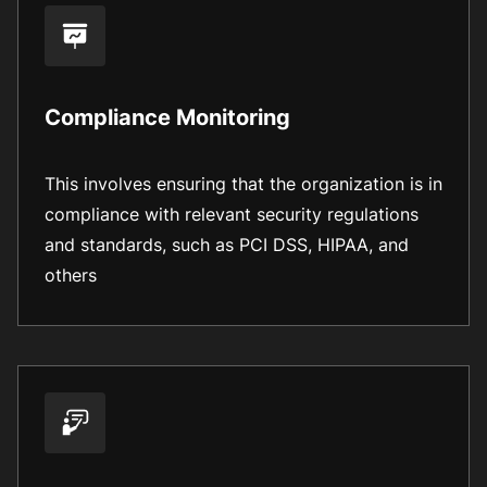
Compliance Monitoring
This involves ensuring that the organization is in
compliance with relevant security regulations
and standards, such as PCI DSS, HIPAA, and
others