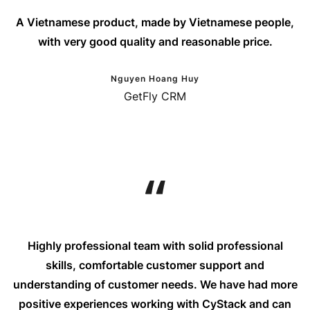
A Vietnamese product, made by Vietnamese people,
with very good quality and reasonable price.
Nguyen Hoang Huy
GetFly CRM
Highly professional team with solid professional
skills, comfortable customer support and
understanding of customer needs. We have had more
positive experiences working with CyStack and can