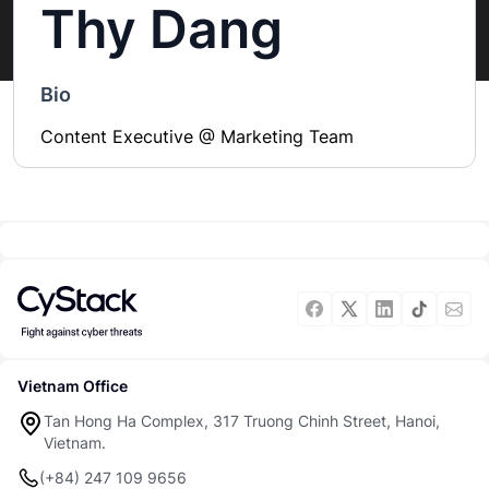
Thy Dang
Bio
Content Executive @ Marketing Team
Vietnam Office
Tan Hong Ha Complex, 317 Truong Chinh Street, Hanoi,
Vietnam.
(+84) 247 109 9656