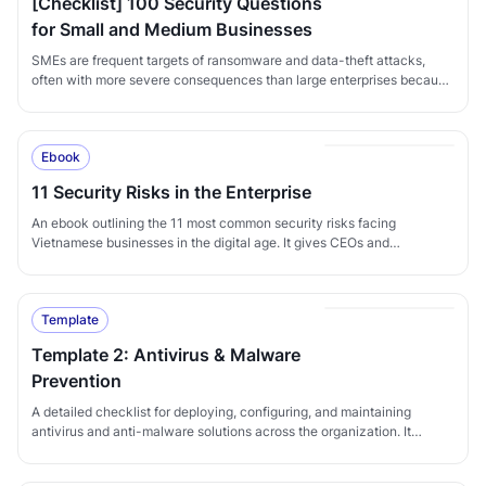
[Checklist] 100 Security Questions
for Small and Medium Businesses
SMEs are frequent targets of ransomware and data-theft attacks,
often with more severe consequences than large enterprises because
they lack the resources to recover quickly. This 100-question
checklist helps SMEs systematically audit their security posture
across policy, infrastructure, and people, identify gaps, and put in
Ebook
place the controls needed to reduce the risk of compromise.
11 Security Risks in the Enterprise
An ebook outlining the 11 most common security risks facing
Vietnamese businesses in the digital age. It gives CEOs and
executives a clear view of the current threat landscape and the
corresponding defensive measures needed to grow safely and
sustainably amid increasingly sophisticated cyber threats.
Template
Template 2: Antivirus & Malware
Prevention
A detailed checklist for deploying, configuring, and maintaining
antivirus and anti-malware solutions across the organization. It
ensures that preventive controls are properly applied to protect
systems against both common and emerging threats.