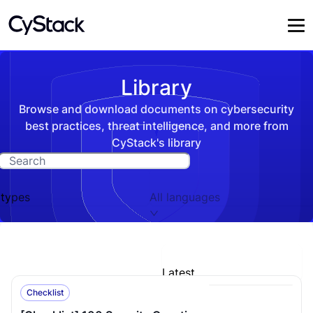
Library
Browse and download documents on cybersecurity
best practices, threat intelligence, and more from
CyStack's library
 types
All languages
Latest
Checklist