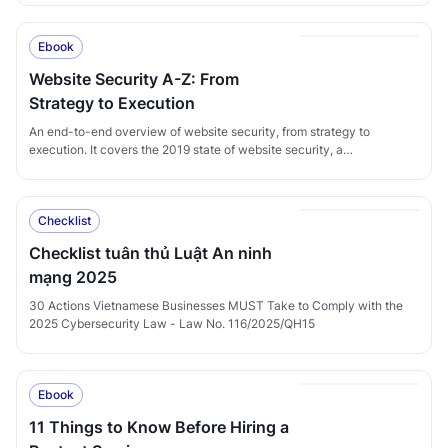
transaction-fraud prevention.
Ebook
Website Security A-Z: From
Strategy to Execution
An end-to-end overview of website security, from strategy to
execution. It covers the 2019 state of website security, a
comprehensive website-security strategy framework for enterprises,
and CyStack's website-security service offerings.
Checklist
Checklist tuân thủ Luật An ninh
mạng 2025
30 Actions Vietnamese Businesses MUST Take to Comply with the
2025 Cybersecurity Law - Law No. 116/2025/QH15
Ebook
11 Things to Know Before Hiring a