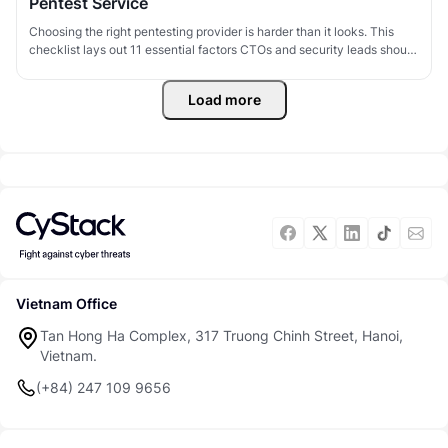
Pentest Service
Choosing the right pentesting provider is harder than it looks. This
checklist lays out 11 essential factors CTOs and security leads should
evaluate - covering technical capability, methodology, and
deliverables - to pick a pentest partner that actually delivers value.
Load more
Vietnam Office
Tan Hong Ha Complex, 317 Truong Chinh Street, Hanoi,
Vietnam.
(+84) 247 109 9656