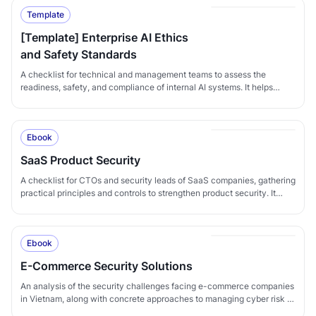
Template
[Template] Enterprise AI Ethics
and Safety Standards
A checklist for technical and management teams to assess the
readiness, safety, and compliance of internal AI systems. It helps
organizations ensure that AI serves legitimate business goals,
operates transparently with proper controls, complies with regulations
such as Vietnam's Decree 13, GDPR, and ISO standards, and
Ebook
minimizes the ethical, security, and legal risks that AI can introduce.
Suitable for: - PMs: tracking progress and ensuring AI workstreams
SaaS Product Security
are managed methodically. - Tech Leads / AI Engineers: assessing AI
systems in development or production in detail. - Compliance / DPOs:
A checklist for CTOs and security leads of SaaS companies, gathering
verifying legal compliance and personal-data protection for AI use. -
practical principles and controls to strengthen product security. It
CTOs / CISOs: performing periodic reviews of all AI systems in
provides a concrete reference to compare against and adapt to the
operation.
specifics of each SaaS product.
Ebook
E-Commerce Security Solutions
An analysis of the security challenges facing e-commerce companies
in Vietnam, along with concrete approaches to managing cyber risk in
this multi-billion-dollar industry - from customer-data protection to