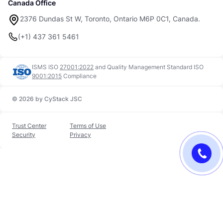
Canada Office
2376 Dundas St W, Toronto, Ontario M6P 0C1, Canada.
(+1) 437 361 5461
ISMS ISO
27001:2022
and
Quality Management Standard ISO
9001:2015
Compliance
© 2026 by CyStack JSC
Trust Center
Terms of Use
Security
Privacy