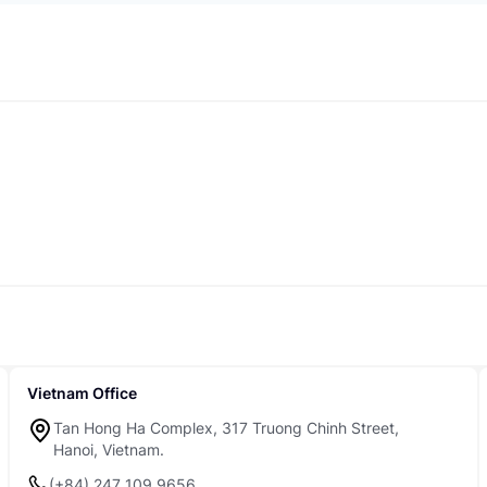
Vietnam Office
Tan Hong Ha Complex, 317 Truong Chinh Street,
Hanoi, Vietnam.
(+84) 247 109 9656