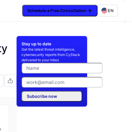
Schedule a Free Consultation
EN
Stay up to date
ty
Get the latest threat intelligence,
cybersecurity reports from CyStack
delivered to your inbox
Subscribe now
e