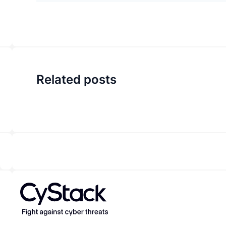
Related posts