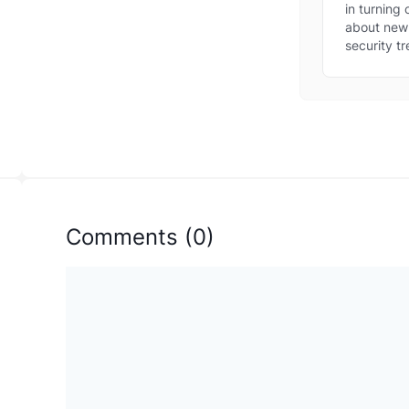
new
in turning
thre
about new 
security tr
Comments
(
0
)