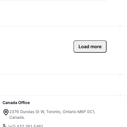
Load more
Canada Office
2376 Dundas St W, Toronto, Ontario M6P 0C1,
Canada.
(+1) 437 361 5461