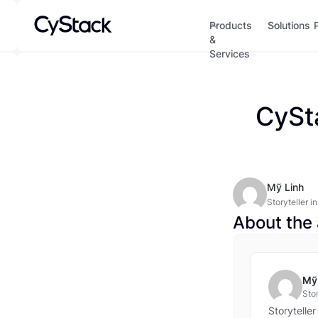
Products
Solutions
&
Services
CySt
Mỹ Linh
Storyteller i
years’ expert
About the 
memorable co
and committe
and threat in
Mỹ
Stor
tur
Storytelle