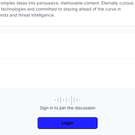
 technologies and committed to staying ahead of the curve in security trends an
 complex ideas into persuasive, memorable content. Eternally curious
at intelligence.
technologies and committed to staying ahead of the curve in
ends and threat intelligence.
Sign in to join the discussion
Login