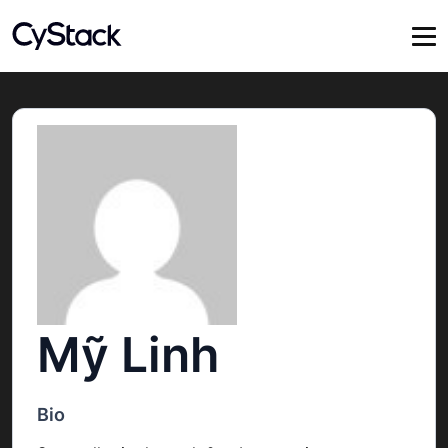
Mỹ Linh
Bio