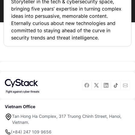
Storyteller in the tech & cybersecurity space, 
bringing five years’ expertise in turning complex 
ideas into persuasive, memorable content. 
Eternally curious about new technologies and 
committed to staying ahead of the curve in 
security trends and threat intelligence.
Vietnam Office
Tan Hong Ha Complex, 317 Truong Chinh Street, Hanoi,
Vietnam.
(+84) 247 109 9656