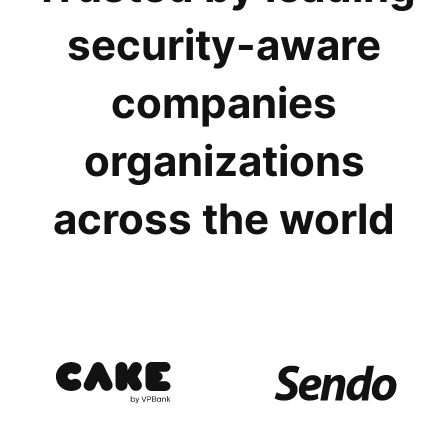
security-aware
companies
organizations
across the world