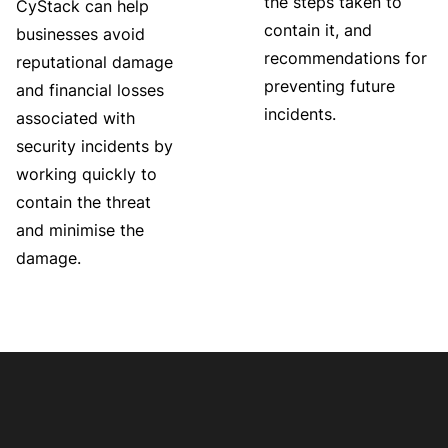
the steps taken to
CyStack can help
contain it, and
businesses avoid
recommendations for
reputational damage
preventing future
and financial losses
incidents.
associated with
security incidents by
working quickly to
contain the threat
and minimise the
damage.