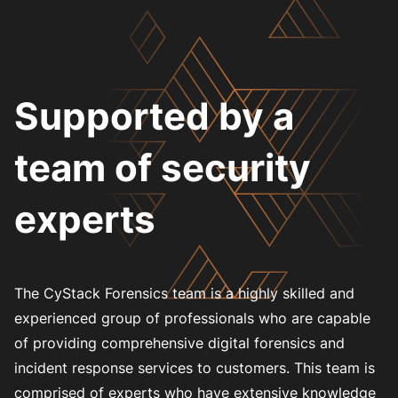
Supported by a
team of security
experts
The CyStack Forensics team is a highly skilled and
experienced group of professionals who are capable
of providing comprehensive digital forensics and
incident response services to customers. This team is
comprised of experts who have extensive knowledge