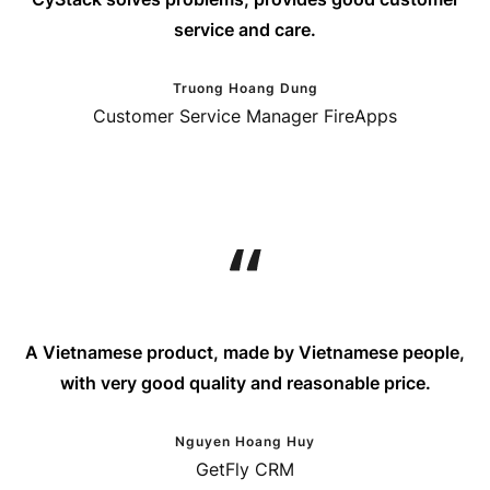
service and care.
Truong Hoang Dung
Customer Service Manager FireApps
A Vietnamese product, made by Vietnamese people,
with very good quality and reasonable price.
Nguyen Hoang Huy
GetFly CRM