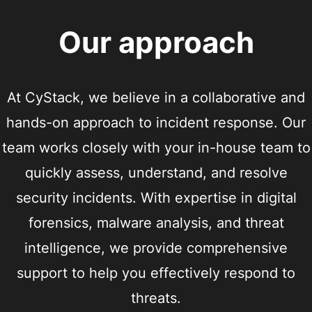
Our approach
At CyStack, we believe in a collaborative and
hands-on approach to incident response. Our
team works closely with your in-house team to
quickly assess, understand, and resolve
security incidents. With expertise in digital
forensics, malware analysis, and threat
intelligence, we provide comprehensive
support to help you effectively respond to
threats.