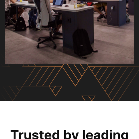
Trusted by leading