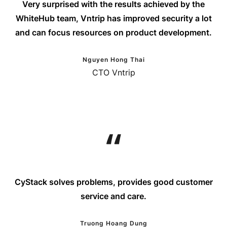
Very surprised with the results achieved by the
WhiteHub team, Vntrip has improved security a lot
and can focus resources on product development.
Nguyen Hong Thai
CTO Vntrip
CyStack solves problems, provides good customer
service and care.
Truong Hoang Dung