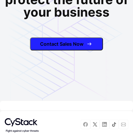
your business
Contact Sales Now