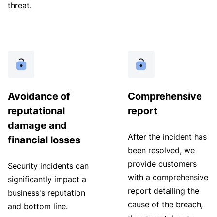
threat.
Avoidance of
Comprehensive
reputational
report
damage and
After the incident has
financial losses
been resolved, we
provide customers
Security incidents can
with a comprehensive
significantly impact a
report detailing the
business's reputation
cause of the breach,
and bottom line.