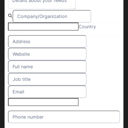
Country