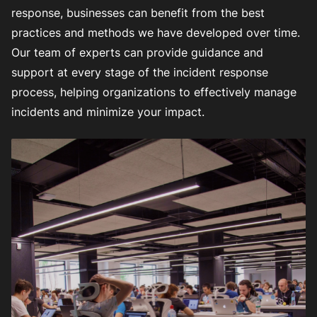
response, businesses can benefit from the best
practices and methods we have developed over time.
Our team of experts can provide guidance and
support at every stage of the incident response
process, helping organizations to effectively manage
incidents and minimize your impact.