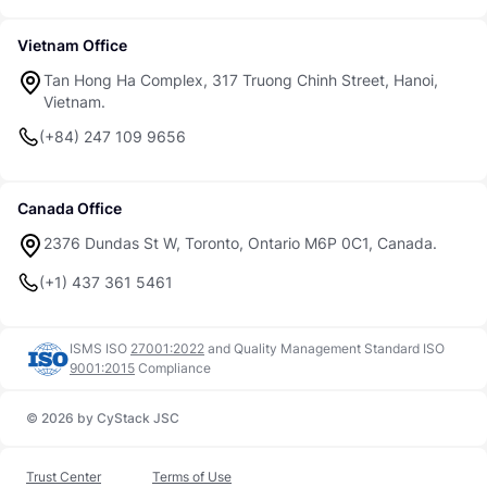
Vietnam Office
Tan Hong Ha Complex, 317 Truong Chinh Street, Hanoi,
Vietnam.
(+84) 247 109 9656
Canada Office
2376 Dundas St W, Toronto, Ontario M6P 0C1, Canada.
(+1) 437 361 5461
ISMS ISO
27001:2022
and
Quality Management Standard ISO
9001:2015
Compliance
© 2026 by CyStack JSC
Trust Center
Terms of Use