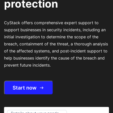
protection
CyStack offers comprehensive expert support to
support businesses in security incidents, including an
initial investigation to determine the scope of the
breach, containment of the threat, a thorough analysis
of the affected systems, and post-incident support to
help businesses identify the cause of the breach and
prevent future incidents.
Start now