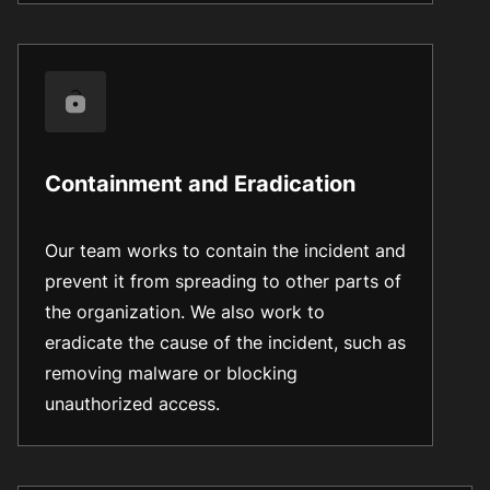
Containment and Eradication
Our team works to contain the incident and
prevent it from spreading to other parts of
the organization. We also work to
eradicate the cause of the incident, such as
removing malware or blocking
unauthorized access.