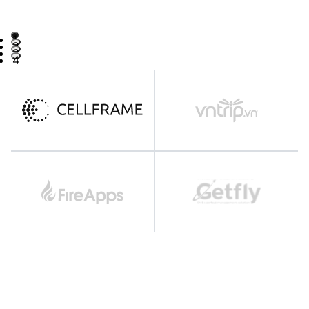
1
2
3
4