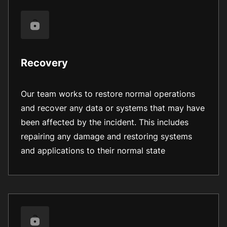
Recovery
Our team works to restore normal operations
and recover any data or systems that may have
been affected by the incident. This includes
repairing any damage and restoring systems
and applications to their normal state