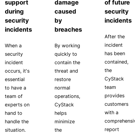
support
damage
of future
during
caused
security
security
by
incidents
incidents
breaches
After the
incident
When a
By working
has been
security
quickly to
contained,
incident
contain the
the
occurs, it's
threat and
CyStack
essential
restore
team
to have a
normal
provides
team of
operations,
customers
experts on
CyStack
with a
hand to
helps
comprehensi
handle the
minimize
report
situation.
the