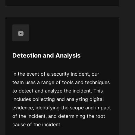
Detection and Analysis
In the event of a security incident, our
team uses a range of tools and techniques
to detect and analyze the incident. This
includes collecting and analyzing digital
evidence, identifying the scope and impact
of the incident, and determining the root
cause of the incident.