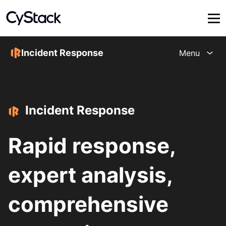
Incident Response
Menu
Incident Response
Rapid response,
expert analysis,
comprehensive