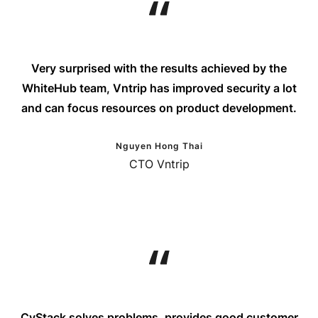
Very surprised with the results achieved by the
WhiteHub team, Vntrip has improved security a lot
and can focus resources on product development.
Nguyen Hong Thai
CTO Vntrip
CyStack solves problems, provides good customer