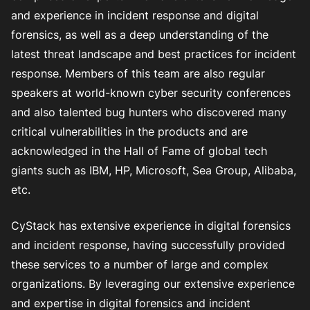
and experience in incident response and digital
forensics, as well as a deep understanding of the
latest threat landscape and best practices for incident
response. Members of this team are also regular
speakers at world-known cyber security conferences
and also talented bug hunters who discovered many
critical vulnerabilities in the products and are
acknowledged in the Hall of Fame of global tech
giants such as IBM, HP, Microsoft, Sea Group, Alibaba,
etc.
CyStack has extensive experience in digital forensics
and incident response, having successfully provided
these services to a number of large and complex
organizations. By leveraging our extensive experience
and expertise in digital forensics and incident