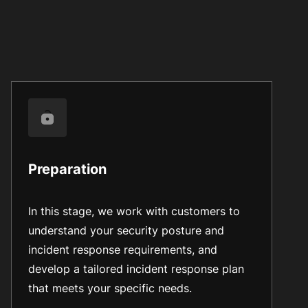
Preparation
In this stage, we work with customers to
understand your security posture and
incident response requirements, and
develop a tailored incident response plan
that meets your specific needs.