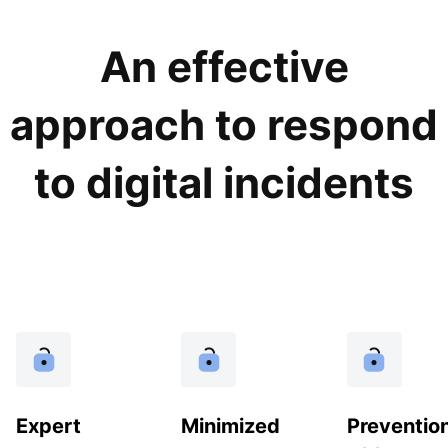
An effective
approach to respond
to digital incidents
Expert
Minimized
Preventio