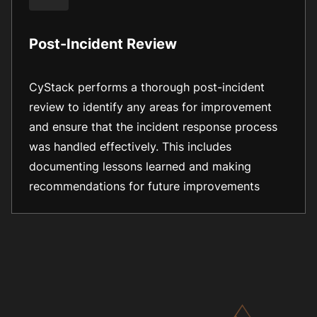
Post-Incident Review
CyStack performs a thorough post-incident
review to identify any areas for improvement
and ensure that the incident response process
was handled effectively. This includes
documenting lessons learned and making
recommendations for future improvements