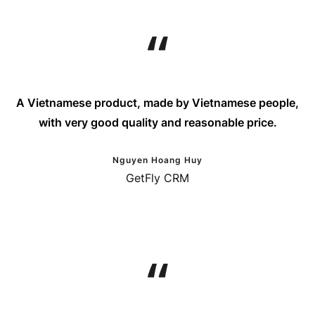
A Vietnamese product, made by Vietnamese people,
with very good quality and reasonable price.
Nguyen Hoang Huy
GetFly CRM