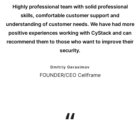
Highly professional team with solid professional
skills, comfortable customer support and
understanding of customer needs. We have had more
positive experiences working with CyStack and can
recommend them to those who want to improve their
security.
Dmitriy Gerasimov
FOUNDER/CEO Cellframe