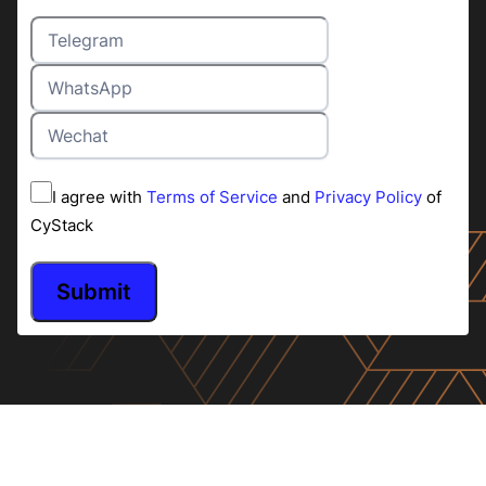
I agree with
Terms of Service
and
Privacy Policy
of
CyStack
Submit