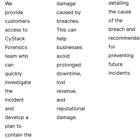
detailing
We
damage
the cause
provide
caused by
of the
customers
breaches.
breach and
access to
This can
recommendat
CyStack
help
for
Forensics
businesses
preventing
team who
avoid
future
can
prolonged
incidents.
quickly
downtime,
investigate
lost
the
revenue,
incident
and
and
reputational
develop a
damage.
plan to
contain the