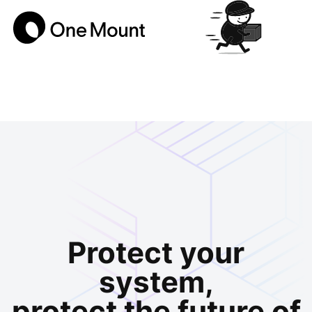
Protect your
system,
protect the future of