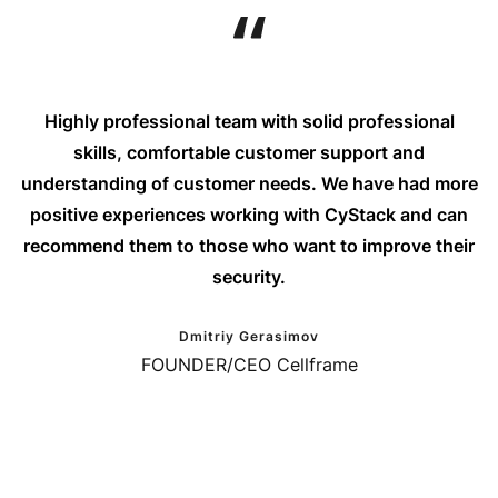
Highly professional team with solid professional
skills, comfortable customer support and
understanding of customer needs. We have had more
positive experiences working with CyStack and can
recommend them to those who want to improve their
security.
Dmitriy Gerasimov
FOUNDER/CEO Cellframe