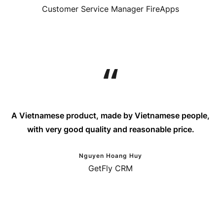
Customer Service Manager FireApps
A Vietnamese product, made by Vietnamese people,
with very good quality and reasonable price.
Nguyen Hoang Huy
GetFly CRM