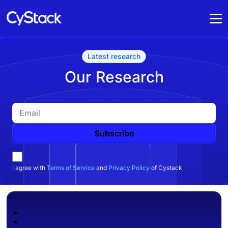
Latest research
Our Research
Subscribe
I agree with
Terms of Service
and
Privacy Policy
of Cystack