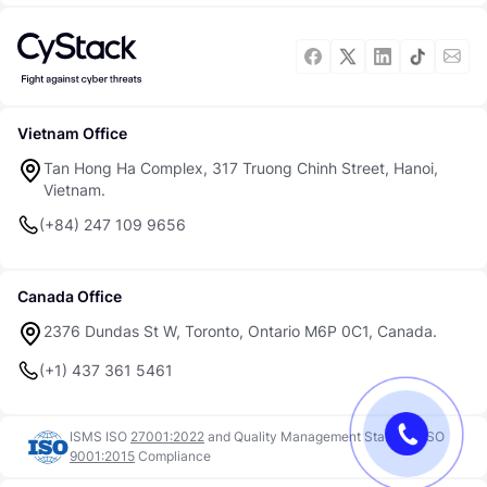
Vietnam Office
Tan Hong Ha Complex, 317 Truong Chinh Street, Hanoi,
Vietnam.
(+84) 247 109 9656
Canada Office
2376 Dundas St W, Toronto, Ontario M6P 0C1, Canada.
(+1) 437 361 5461
ISMS ISO
27001:2022
and
Quality Management Standard ISO
9001:2015
Compliance