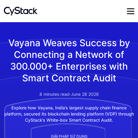
Vayana Weaves Success by
Connecting a Network of
300.000+ Enterprises with
Smart Contract Audit
8
minutes read
·
June 28 2026
Explore how Vayana, India’s largest supply chain finance
platform, secured its blockchain lending platform (VDP) through
CyStack’s White-box Smart Contract Audit.
GIẢI PHÁP SỬ DỤNG