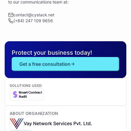
to our communications team at:
contact@cystack.net
(+84) 247 109 9656
Protect your business today!
Get a free consultation
SOLUTIONS USED
Smart Contract
Audit
ABOUT ORGANIZATION
Vay Network Services Pvt. Ltd.