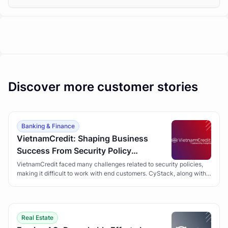
Discover more customer stories
Banking & Finance
VietnamCredit: Shaping Business
Success From Security Policy
Development
VietnamCredit faced many challenges related to security policies,
making it difficult to work with end customers. CyStack, along with
the Security Policy Development solution, has helped VietnamCredit
overcome obstacles and gain customer trust.
Real Estate