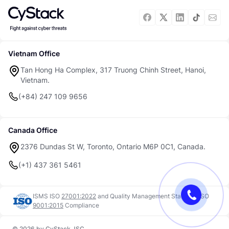
Vietnam Office
Tan Hong Ha Complex, 317 Truong Chinh Street, Hanoi,
Vietnam.
(+84) 247 109 9656
Canada Office
2376 Dundas St W, Toronto, Ontario M6P 0C1, Canada.
(+1) 437 361 5461
ISMS ISO
27001:2022
and
Quality Management Standard ISO
9001:2015
Compliance
© 2026 by CyStack JSC