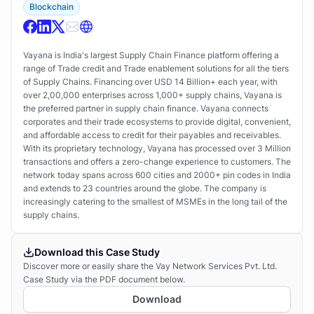
Blockchain
Vayana is India's largest Supply Chain Finance platform offering a
range of Trade credit and Trade enablement solutions for all the tiers
of Supply Chains. Financing over USD 14 Billion+ each year, with
over 2,00,000 enterprises across 1,000+ supply chains, Vayana is
the preferred partner in supply chain finance. Vayana connects
corporates and their trade ecosystems to provide digital, convenient,
and affordable access to credit for their payables and receivables.
With its proprietary technology, Vayana has processed over 3 Million
transactions and offers a zero-change experience to customers. The
network today spans across 600 cities and 2000+ pin codes in India
and extends to 23 countries around the globe. The company is
increasingly catering to the smallest of MSMEs in the long tail of the
supply chains.
Download this Case Study
Discover more or easily share the Vay Network Services Pvt. Ltd.
Case Study via the PDF document below.
Download