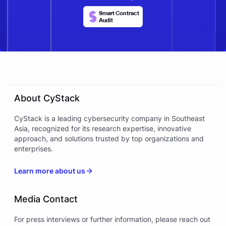
Smart Contract
Audit
About CyStack
CyStack is a leading cybersecurity company in Southeast
Asia, recognized for its research expertise, innovative
approach, and solutions trusted by top organizations and
enterprises.
Learn more about us
Media Contact
For press interviews or further information, please reach out