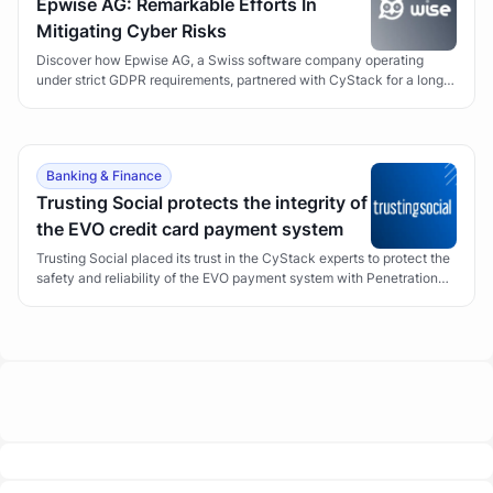
Epwise AG: Remarkable Efforts In
Mitigating Cyber Risks
Discover how Epwise AG, a Swiss software company operating
under strict GDPR requirements, partnered with CyStack for a long-
term Vulnerability Management program to secure its Wise suite of
applications.
Banking & Finance
Trusting Social protects the integrity of
the EVO credit card payment system
Trusting Social placed its trust in the CyStack experts to protect the
safety and reliability of the EVO payment system with Penetration
Testing.