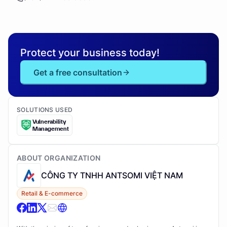
Protect your business today!
Get a free consultation
SOLUTIONS USED
Vulnerability
Management
ABOUT ORGANIZATION
CÔNG TY TNHH ANTSOMI VIỆT NAM
Retail & E-commerce