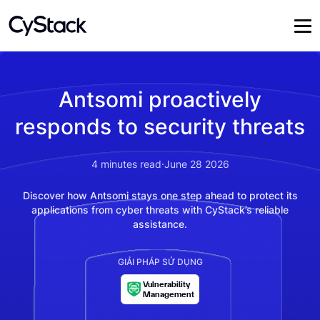
Antsomi proactively
responds to security threats
4
minutes read
·
June 28 2026
Discover how Antsomi stays one step ahead to protect its
applications from cyber threats with CyStack’s reliable
assistance.
GIẢI PHÁP SỬ DỤNG
Vulnerability
Management