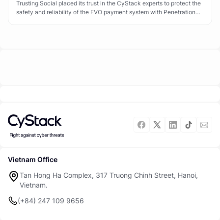
Trusting Social placed its trust in the CyStack experts to protect the
safety and reliability of the EVO payment system with Penetration
Testing.
Vietnam Office
Tan Hong Ha Complex, 317 Truong Chinh Street, Hanoi,
Vietnam.
(+84) 247 109 9656