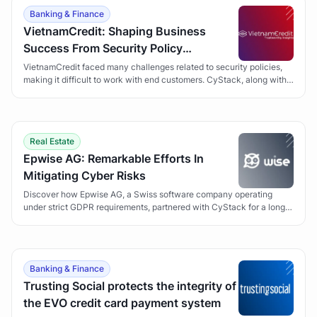
Banking & Finance
VietnamCredit: Shaping Business
Success From Security Policy
Development
VietnamCredit faced many challenges related to security policies,
making it difficult to work with end customers. CyStack, along with
the Security Policy Development solution, has helped VietnamCredit
overcome obstacles and gain customer trust.
Real Estate
Epwise AG: Remarkable Efforts In
Mitigating Cyber Risks
Discover how Epwise AG, a Swiss software company operating
under strict GDPR requirements, partnered with CyStack for a long-
term Vulnerability Management program to secure its Wise suite of
applications.
Banking & Finance
Trusting Social protects the integrity of
the EVO credit card payment system