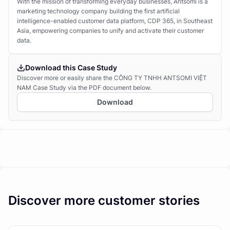
With the mission of transforming everyday businesses, Antsomi is a
marketing technology company building the first artificial
intelligence-enabled customer data platform, CDP 365, in Southeast
Asia, empowering companies to unify and activate their customer
data.
Download this Case Study
Discover more or easily share the CÔNG TY TNHH ANTSOMI VIỆT
NAM Case Study via the PDF document below.
Download
Discover more customer stories