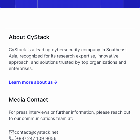
About CyStack
CyStack is a leading cybersecurity company in Southeast
Asia, recognized for its research expertise, innovative
approach, and solutions trusted by top organizations and
enterprises.
Learn more about us
Media Contact
For press interviews or further information, please reach out
to our communications team at:
contact@cystack.net
(+84) 247 109 9656