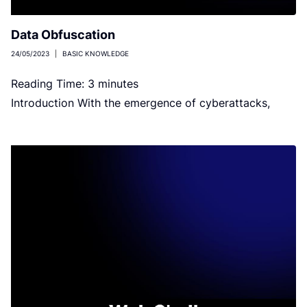
Data Obfuscation
24/05/2023
|
BASIC KNOWLEDGE
Reading Time:
3
minutes
Introduction With the emergence of cyberattacks,
organizations or individuals prioritize data security as
the utmost concern. There are several practices […]