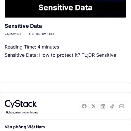
Sensitive Data
24/05/2023
|
BASIC KNOWLEDGE
Reading Time:
4
minutes
Sensitive Data: How to protect it? TL;DR Sensitive
data is information that must be protected against
unauthorized access. Three aspects […]
Văn phòng Việt Nam