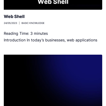
Web Shell
24/05/2023
|
BASIC KNOWLEDGE
Reading Time:
3
minutes
Introduction In today’s businesses, web applications
are vital in communication and transaction between
companies and individuals. However, with the
emergence […]