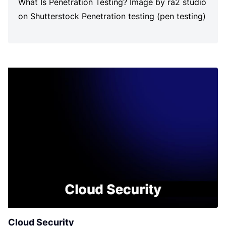
What Is Penetration Testing? Image by ra2 studio
on Shutterstock Penetration testing (pen testing)
is a simulated and authorized attack […]
Cloud Security