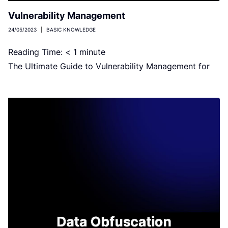
Vulnerability Management
24/05/2023
|
BASIC KNOWLEDGE
Reading Time:
< 1
minute
The Ultimate Guide to Vulnerability Management for
Your Organization. Read our blog post to discover
effective strategies and best practices […]