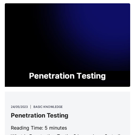
24/05/2023
|
BASIC KNOWLEDGE
Penetration Testing
Reading Time:
5
minutes