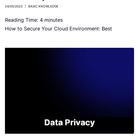
24/05/2023
|
BASIC KNOWLEDGE
Reading Time:
4
minutes
How to Secure Your Cloud Environment: Best
Practices and Strategies Image by macrovector on
Freepik Businesses are migrating from on-premises
[…]