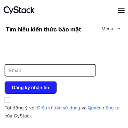
Menu
Tìm hiểu kiến thức bảo mật
Đăng ký nhận tin
Tôi đồng ý với
Điều khoản sử dụng
và
Quyền riêng tư
của CyStack