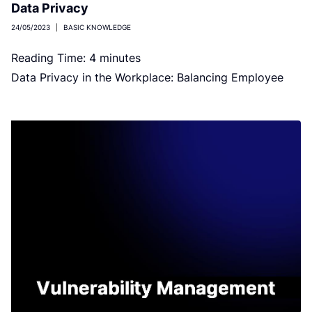
Data Privacy
24/05/2023
|
BASIC KNOWLEDGE
Reading Time:
4
minutes
Data Privacy in the Workplace: Balancing Employee
Privacy and Business Needs Image by VideoFlow on
Shutterstock No employee wants to […]