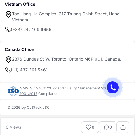
Vietnam Office
Tan Hong Ha Complex, 317 Truong Chinh Street, Hanoi,
Vietnam.
(+84) 247 109 9656
Canada Office
2376 Dundas St W, Toronto, Ontario M6P 0C1, Canada.
(+1) 437 361 5461
ISMS ISO
27001:2022
and
Quality Management Standard ISO
9001:2015
Compliance
© 2026 by CyStack JSC
Trust Center
Terms of Use
0
Views
0
0
Security
Privacy