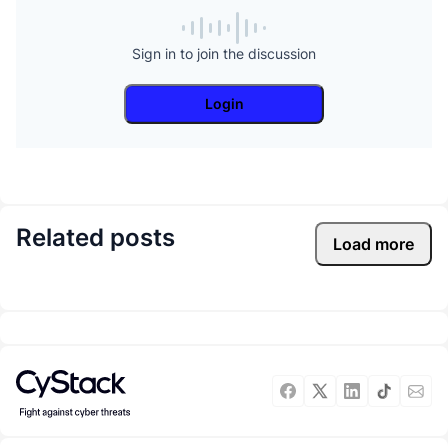
Sign in to join the discussion
Login
Related posts
Load more