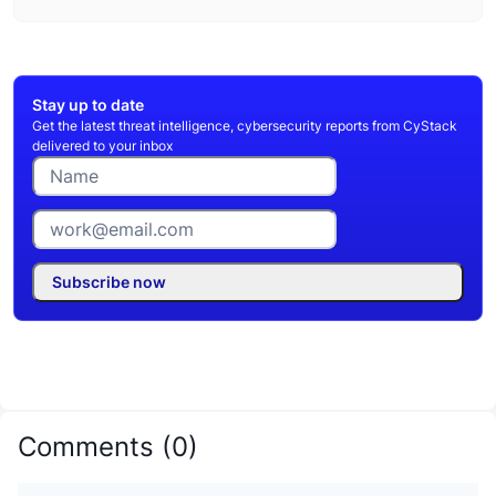
Stay up to date
Get the latest threat intelligence, cybersecurity reports from CyStack
delivered to your inbox
Subscribe now
Comments
(
0
)