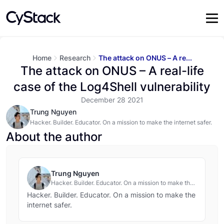
Home
Research
The attack on ONUS – A re...
The attack on ONUS – A real-life
case of the Log4Shell vulnerability
December 28 2021
Trung Nguyen
Hacker. Builder. Educator. On a mission to make the internet safer.
About the author
Trung Nguyen
Hacker. Builder. Educator. On a mission to make the
internet safer.
Hacker. Builder. Educator. On a mission to make the
internet safer.