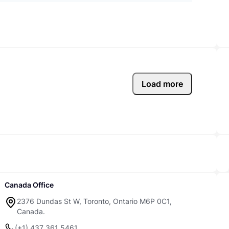
Load more
Canada Office
2376 Dundas St W, Toronto, Ontario M6P 0C1,
Canada.
(+1) 437 361 5461