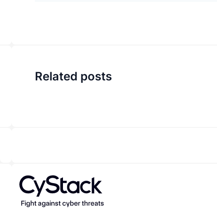
Related posts