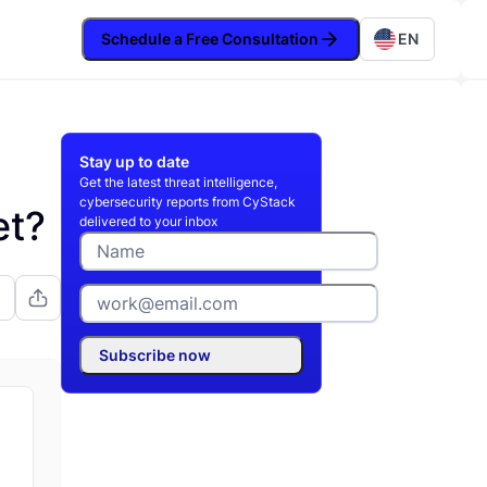
Schedule a Free Consultation
EN
Stay up to date
Get the latest threat intelligence,
cybersecurity reports from CyStack
et?
delivered to your inbox
Subscribe now