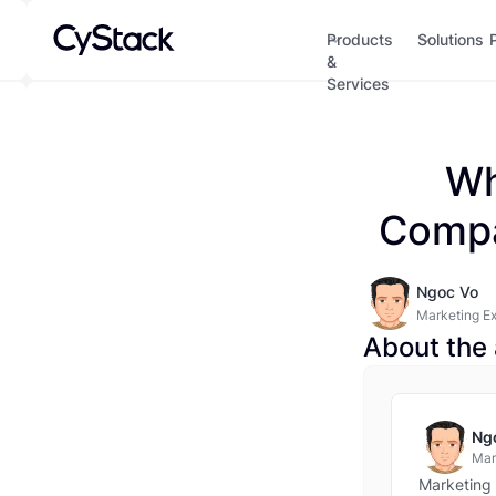
Products
Solutions
&
Services
Wh
Compa
Ngoc Vo
Marketing E
About the 
Ng
Mar
Marketing