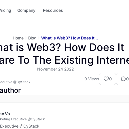
Pricing
Company
Resources
Home
Blog
What is Web3? How Does It...
at is Web3? How Does It
re To The Existing Intern
November 24 2022
0
Views
0
0
xecutive @CyStack
author
oc Vo
keting Executive @CyStack
 Executive @CyStack