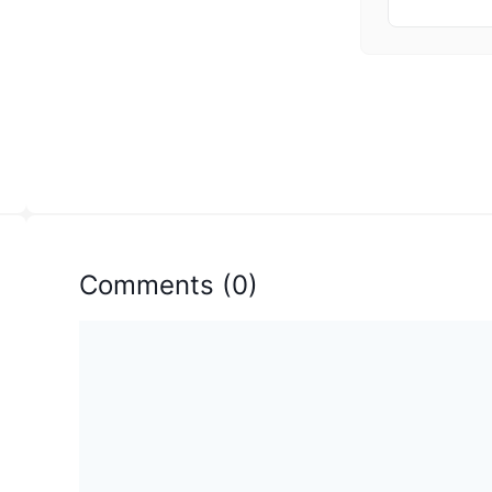
Comments
(
0
)