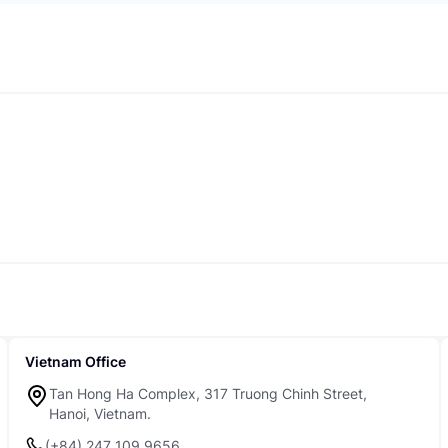
Vietnam Office
Tan Hong Ha Complex, 317 Truong Chinh Street,
Hanoi, Vietnam.
(+84) 247 109 9656