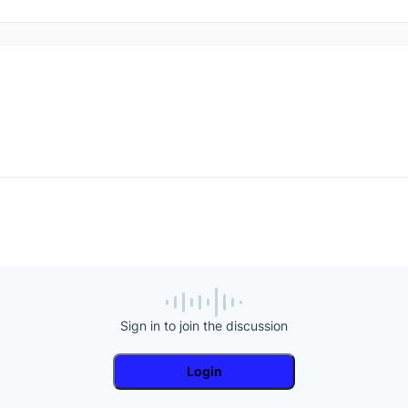
Sign in to join the discussion
Login