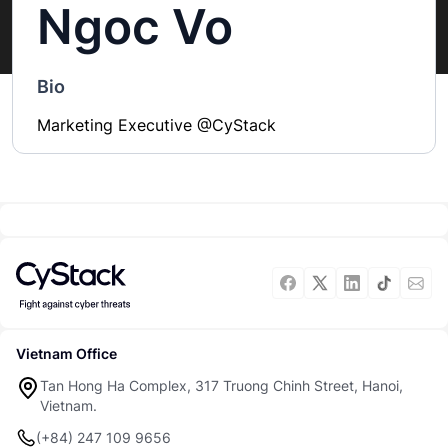
Ngoc Vo
Bio
Marketing Executive @CyStack
Vietnam Office
Tan Hong Ha Complex, 317 Truong Chinh Street, Hanoi,
Vietnam.
(+84) 247 109 9656