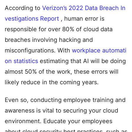
According to
Verizon’s 2022 Data Breach In
vestigations Report
, human error is
responsible for over 80% of cloud data
breaches involving hacking and
misconfigurations. With
workplace automati
on statistics
estimating that AI will be doing
almost 50% of the work, these errors will
likely reduce in the coming years.
Even so, conducting employee training and
awareness is vital to securing your cloud
environment. Educate your employees
about cloud security best practices, such as