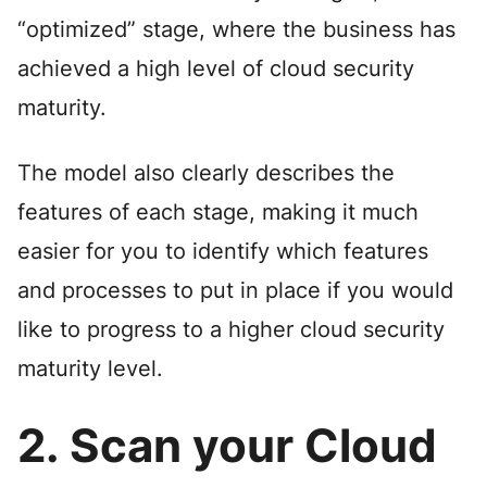
“optimized” stage, where the business has
achieved a high level of cloud security
maturity.
The model also clearly describes the
features of each stage, making it much
easier for you to identify which features
and processes to put in place if you would
like to progress to a higher cloud security
maturity level.
2. Scan your Cloud