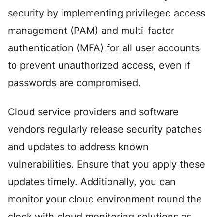
security by implementing privileged access
management (PAM) and multi-factor
authentication (MFA) for all user accounts
to prevent unauthorized access, even if
passwords are compromised.
Cloud service providers and software
vendors regularly release security patches
and updates to address known
vulnerabilities. Ensure that you apply these
updates timely. Additionally, you can
monitor your cloud environment round the
clock with cloud monitoring solutions as