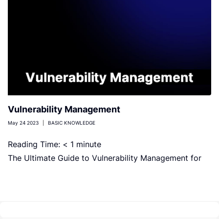
Vulnerability Management
May 24 2023
|
BASIC KNOWLEDGE
Reading Time:
< 1
minute
The Ultimate Guide to Vulnerability Management for
Your Organization. Read our blog post to discover
effective strategies and best practices […]