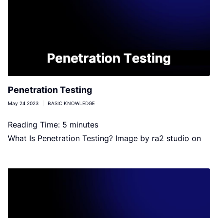
Penetration Testing
May 24 2023
|
BASIC KNOWLEDGE
Reading Time:
5
minutes
What Is Penetration Testing? Image by ra2 studio on
Shutterstock Penetration testing (pen testing) is a
simulated and authorized attack […]