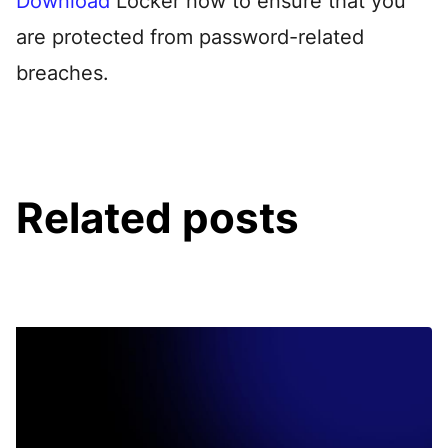
Download
Locker now to ensure that you
are protected from password-related
breaches.
Related posts