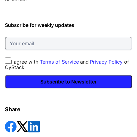
Subscribe for weekly updates
I agree with
Terms of Service
and
Privacy Policy
of
CyStack
Subscribe to Newsletter
Share