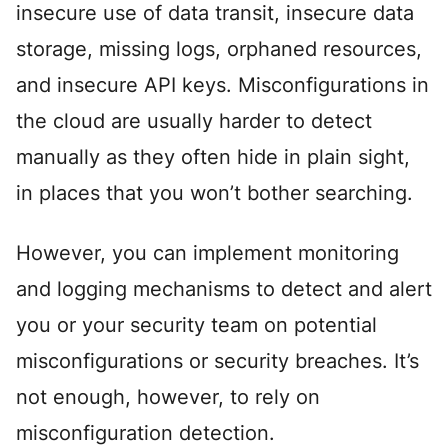
insecure use of data transit, insecure data
storage, missing logs, orphaned resources,
and insecure API keys. Misconfigurations in
the cloud are usually harder to detect
manually as they often hide in plain sight,
in places that you won’t bother searching.
However, you can implement monitoring
and logging mechanisms to detect and alert
you or your security team on potential
misconfigurations or security breaches. It’s
not enough, however, to rely on
misconfiguration detection.