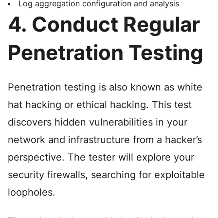
Log aggregation configuration and analysis
4. Conduct Regular
Penetration Testing
Penetration testing is also known as white
hat hacking or ethical hacking. This test
discovers hidden vulnerabilities in your
network and infrastructure from a hacker’s
perspective. The tester will explore your
security firewalls, searching for exploitable
loopholes.