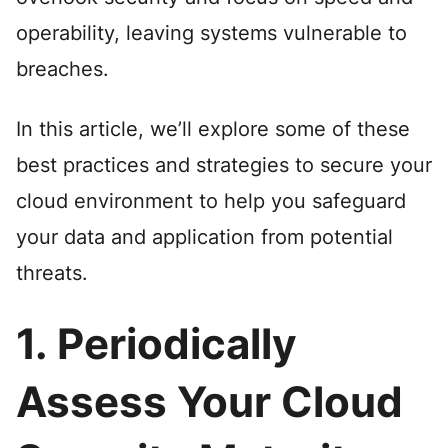
operability, leaving systems vulnerable to
breaches.
In this article, we’ll explore some of these
best practices and strategies to secure your
cloud environment to help you safeguard
your data and application from potential
threats.
1. Periodically
Assess Your Cloud