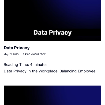
Data Privacy
May 24 2023
|
BASIC KNOWLEDGE
Reading Time:
4
minutes
Data Privacy in the Workplace: Balancing Employee
Privacy and Business Needs Image by VideoFlow on
Shutterstock No employee wants to […]