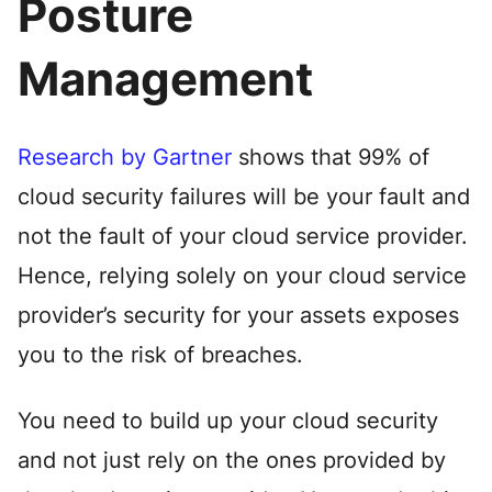
Posture
Management
Research by Gartner
shows that 99% of
cloud security failures will be your fault and
not the fault of your cloud service provider.
Hence, relying solely on your cloud service
provider’s security for your assets exposes
you to the risk of breaches.
You need to build up your cloud security
and not just rely on the ones provided by