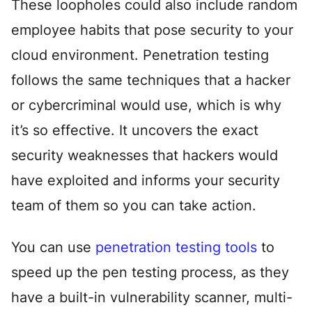
These loopholes could also include random
employee habits that pose security to your
cloud environment. Penetration testing
follows the same techniques that a hacker
or cybercriminal would use, which is why
it’s so effective. It uncovers the exact
security weaknesses that hackers would
have exploited and informs your security
team of them so you can take action.
You can use
penetration testing tools
to
speed up the pen testing process, as they
have a built-in vulnerability scanner, multi-