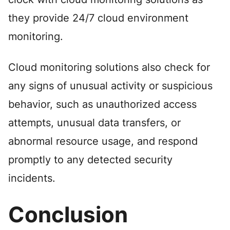
they provide 24/7 cloud environment
monitoring.
Cloud monitoring solutions also check for
any signs of unusual activity or suspicious
behavior, such as unauthorized access
attempts, unusual data transfers, or
abnormal resource usage, and respond
promptly to any detected security
incidents.
Conclusion