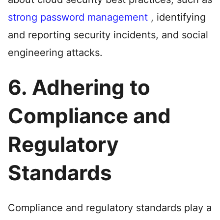
strong password management
, identifying
and reporting security incidents, and social
engineering attacks.
6. Adhering to
Compliance and
Regulatory
Standards
Compliance and regulatory standards play a