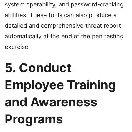
system operability, and password-cracking
abilities. These tools can also produce a
detailed and comprehensive threat report
automatically at the end of the pen testing
exercise.
5. Conduct
Employee Training
and Awareness
Programs