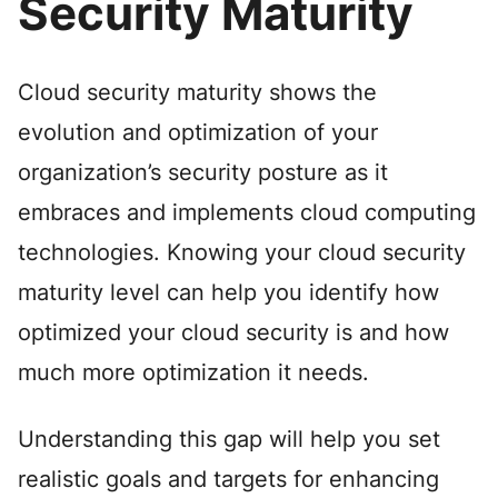
Security Maturity
Cloud security maturity shows the
evolution and optimization of your
organization’s security posture as it
embraces and implements cloud computing
technologies. Knowing your cloud security
maturity level can help you identify how
optimized your cloud security is and how
much more optimization it needs.
Understanding this gap will help you set
realistic goals and targets for enhancing