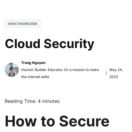
BASIC KNOWLEDGE
Cloud Security
Trung Nguyen
Hacker. Builder. Educator. On a mission to make
May 24,
|
the internet safer.
2023
Reading Time:
4
minutes
How to Secure