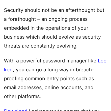
Security should not be an afterthought but
a forethought – an ongoing process
embedded in the operations of your
business which should evolve as security
threats are constantly evolving.
With a powerful password manager like
Loc
ker
, you can go a long way in breach-
proofing common entry points such as
email addresses, online accounts, and
other platforms.