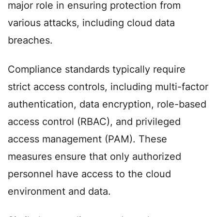
major role in ensuring protection from
various attacks, including cloud data
breaches.
Compliance standards typically require
strict access controls, including multi-factor
authentication, data encryption, role-based
access control (RBAC), and privileged
access management (PAM). These
measures ensure that only authorized
personnel have access to the cloud
environment and data.