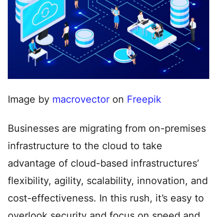
Image by
macrovector
on
Freepik
Businesses are migrating from on-premises
infrastructure to the cloud to take
advantage of cloud-based infrastructures’
flexibility, agility, scalability, innovation, and
cost-effectiveness. In this rush, it’s easy to
overlook security and focus on speed and