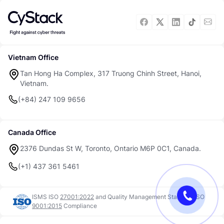
Vietnam Office
Tan Hong Ha Complex, 317 Truong Chinh Street, Hanoi,
Vietnam.
(+84) 247 109 9656
Canada Office
2376 Dundas St W, Toronto, Ontario M6P 0C1, Canada.
(+1) 437 361 5461
ISMS ISO
27001:2022
and
Quality Management Standard ISO
9001:2015
Compliance