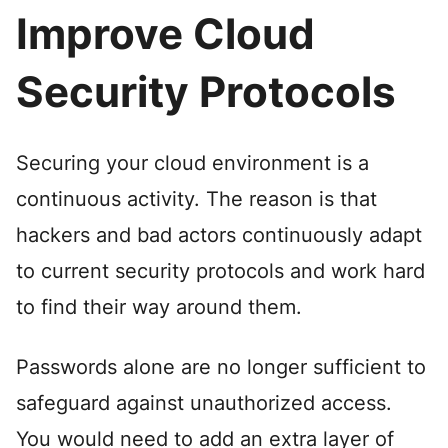
Improve Cloud
Security Protocols
Securing your cloud environment is a
continuous activity. The reason is that
hackers and bad actors continuously adapt
to current security protocols and work hard
to find their way around them.
Passwords alone are no longer sufficient to
safeguard against unauthorized access.
You would need to add an extra layer of