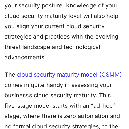
your security posture. Knowledge of your
cloud security maturity level will also help
you align your current cloud security
strategies and practices with the evolving
threat landscape and technological
advancements.
The
cloud security maturity model (CSMM)
comes in quite handy in assessing your
business’s cloud security maturity. This
five-stage model starts with an “ad-hoc”
stage, where there is zero automation and
no formal cloud security strategies, to the