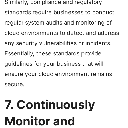
Similarly, compliance and regulatory
standards require businesses to conduct
regular system audits and monitoring of
cloud environments to detect and address
any security vulnerabilities or incidents.
Essentially, these standards provide
guidelines for your business that will
ensure your cloud environment remains
secure.
7. Continuously
Monitor and