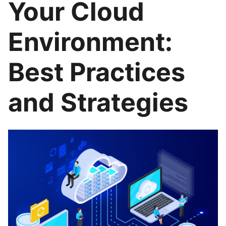
Your Cloud
Environment:
Best Practices
and Strategies