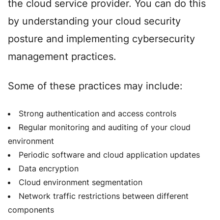
the cloud service provider. You can do this
by understanding your cloud security
posture and implementing cybersecurity
management practices.
Some of these practices may include:
Strong authentication and access controls
Regular monitoring and auditing of your cloud
environment
Periodic software and cloud application updates
Data encryption
Cloud environment segmentation
Network traffic restrictions between different
components