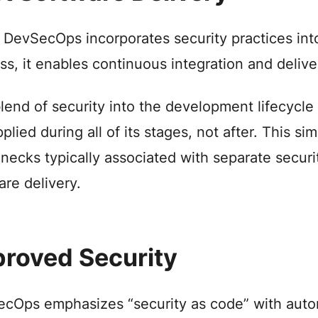
 DevSecOps incorporates security practices int
ss, it enables continuous integration and delive
lend of security into the development lifecycle
pplied during all of its stages, not after. This 
enecks typically associated with separate securi
are delivery.
roved Security
cOps emphasizes “security as code” with automa