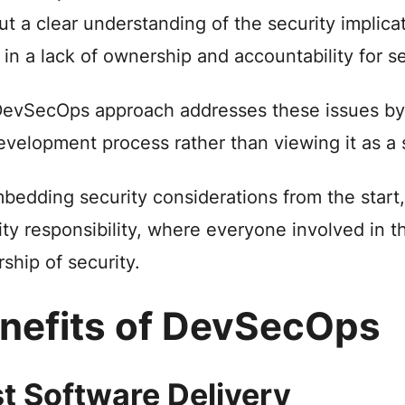
ut a clear understanding of the security implica
t in a lack of ownership and accountability for se
evSecOps approach addresses these issues by 
evelopment process rather than viewing it as a 
bedding security considerations from the start
ity responsibility, where everyone involved in
ship of security.
nefits of DevSecOps
t Software Delivery