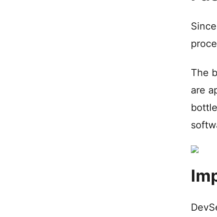
Since
proce
The b
are a
bottl
softw
Imp
DevSe