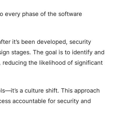
to every phase of the software
fter it’s been developed, security
ign stages. The goal is to identify and
 reducing the likelihood of significant
ls—it’s a culture shift. This approach
ess accountable for security and