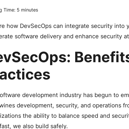
g Time:
5
minutes
re how DevSecOps can integrate security into
erate software delivery and enhance security a
vSecOps: Benefit
actices
oftware development industry has begun to e
twines development, security, and operations fr
izations the ability to balance speed and securi
fast, we also build safely.