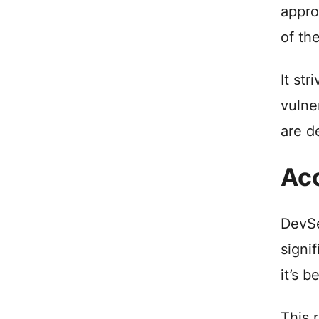
appro
of the
It st
vulne
are d
Acc
DevSe
signi
it’s 
This 