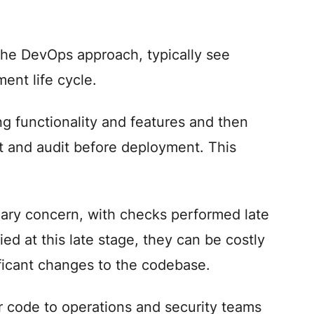
the DevOps approach, typically see
ent life cycle.
g functionality and features and then
st and audit before deployment. This
ndary concern, with checks performed late
ied at this late stage, they can be costly
ificant changes to the codebase.
r code to operations and security teams