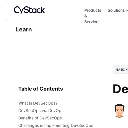
Products
Solutions
&
Services
Learn
BASIC 
De
Table of Contents
What is DevSecOps?
DevSecOps vs. DevOps
Benefits of DevSecOps
Challenges in Implementing DevSecOps