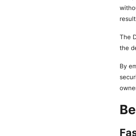
witho
resul
The D
the d
By em
secur
owner
Be
Fas