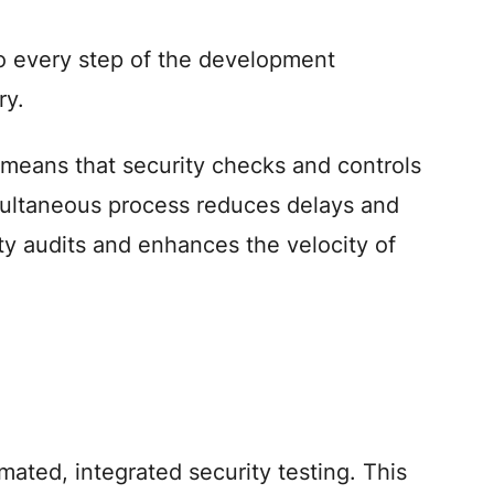
o every step of the development
ry.
 means that security checks and controls
simultaneous process reduces delays and
ty audits and enhances the velocity of
ted, integrated security testing. This