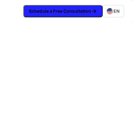
Schedule a Free Consultation
EN