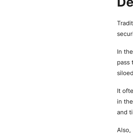
De
Tradi
secur
In th
pass 
siloe
It of
in th
and t
Also,