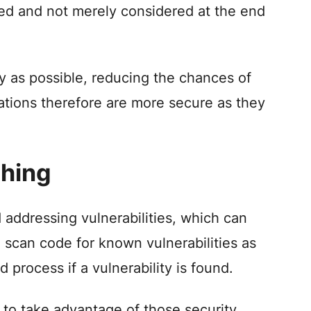
ted and not merely considered at the end
rly as possible, reducing the chances of
ications therefore are more secure as they
ching
addressing vulnerabilities, which can
 scan code for known vulnerabilities as
 process if a vulnerability is found.
 to take advantage of those security