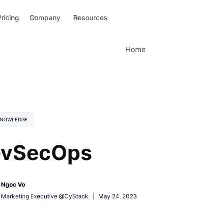
Pricing
Company
Resources
Home
KNOWLEDGE
vSecOps
Ngoc Vo
Marketing Executive @CyStack
|
May 24, 2023