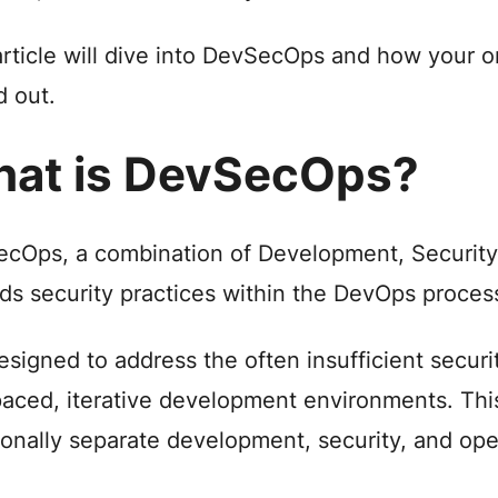
article will dive into DevSecOps and how your o
d out.
at is DevSecOps?
cOps, a combination of Development, Security,
s security practices within the DevOps proces
 designed to address the often insufficient securi
paced, iterative development environments. Thi
tionally separate development, security, and op