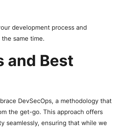
 your development process and
t the same time.
s and Best
mbrace DevSecOps, a methodology that
om the get-go. This approach offers
ty seamlessly, ensuring that while we