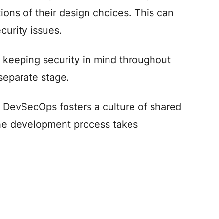
tions of their design choices. This can
curity issues.
keeping security in mind throughout
separate stage.
, DevSecOps fosters a culture of shared
 the development process takes