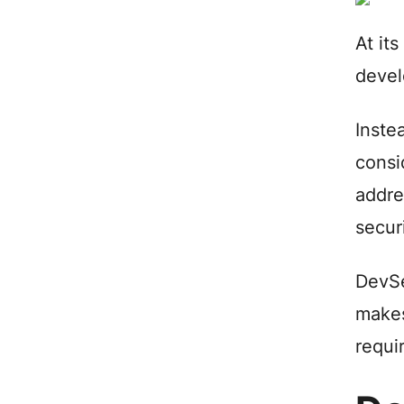
At it
devel
Inste
consi
addre
secur
DevSe
makes
requi