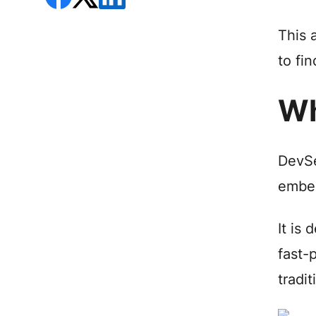
This 
to fin
Wh
DevSe
embed
It is
fast-
tradi