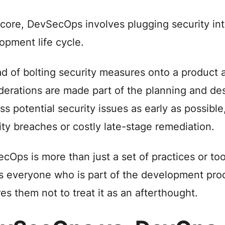
s core, DevSecOps involves plugging security in
opment life cycle.
ad of bolting security measures onto a product a
derations are made part of the planning and des
ss potential security issues as early as possible,
ity breaches or costly late-stage remediation.
cOps is more than just a set of practices or too
 everyone who is part of the development proc
res them not to treat it as an afterthought.