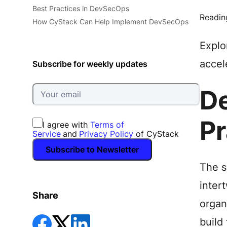
Best Practices in DevSecOps
Readin
How CyStack Can Help Implement DevSecOps
Explo
accel
Subscribe for weekly updates
De
Pr
I agree with
Terms of
Service
and
Privacy Policy
of CyStack
Subscribe to Newsletter
The s
inter
Share
organ
build 