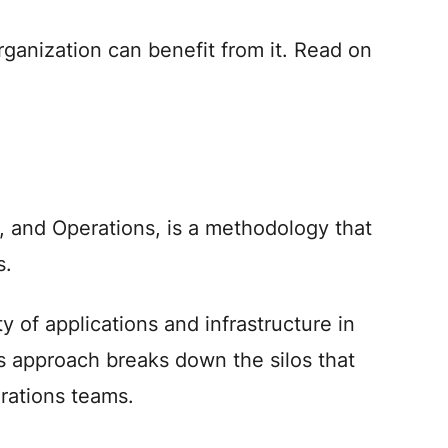
rganization can benefit from it. Read on
 and Operations, is a methodology that
s.
ty of applications and infrastructure in
s approach breaks down the silos that
erations teams.