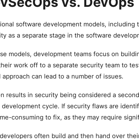
vSecOps vs. DevOps
tional software development models, including 
ity as a separate stage in the software developm
ese models, development teams focus on buildin
their work off to a separate security team to te
d approach can lead to a number of issues.
ten results in security being considered a seco
e development cycle. If security flaws are identif
ime-consuming to fix, as they may require sign
 developers often build and then hand over thei