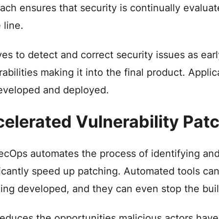
ach ensures that security is continually evalua
 line.
rives to detect and correct security issues as ea
rabilities making it into the final product. Appl
eveloped and deployed.
elerated Vulnerability Pat
cOps automates the process of identifying and 
ficantly speed up patching. Automated tools can
being developed, and they can even stop the build
reduces the opportunities malicious actors have