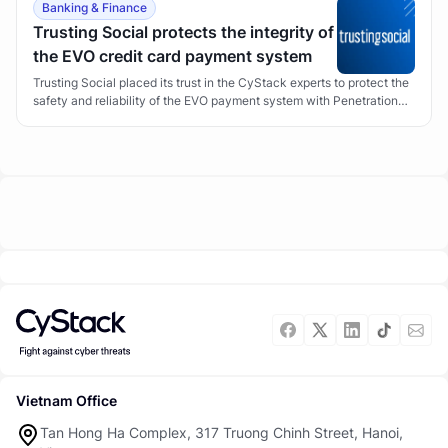
Banking & Finance
Trusting Social protects the integrity of
the EVO credit card payment system
Trusting Social placed its trust in the CyStack experts to protect the
safety and reliability of the EVO payment system with Penetration
Testing.
Vietnam Office
Tan Hong Ha Complex, 317 Truong Chinh Street, Hanoi,