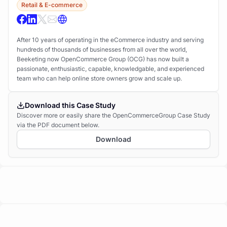
Retail & E-commerce
After 10 years of operating in the eCommerce industry and serving
hundreds of thousands of businesses from all over the world,
Beeketing now OpenCommerce Group (OCG) has now built a
passionate, enthusiastic, capable, knowledgable, and experienced
team who can help online store owners grow and scale up.
Download this Case Study
Discover more or easily share the OpenCommerceGroup Case Study
via the PDF document below.
Download