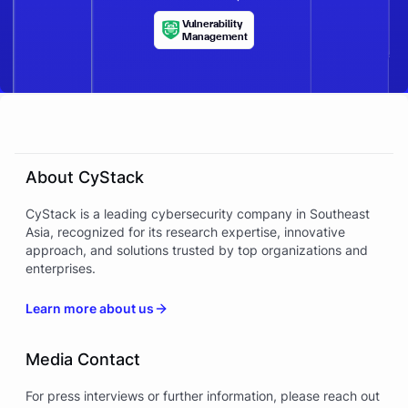
Vulnerability
Management
About CyStack
CyStack is a leading cybersecurity company in Southeast
Asia, recognized for its research expertise, innovative
approach, and solutions trusted by top organizations and
enterprises.
Learn more about us
Media Contact
For press interviews or further information, please reach out