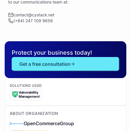
to our communications team at:
contact@cystack.net
(+84) 247 109 9656
Protect your business today!
Get a free consultation
SOLUTIONS USED
Vulnerability
Management
ABOUT ORGANIZATION
OpenCommerceGroup