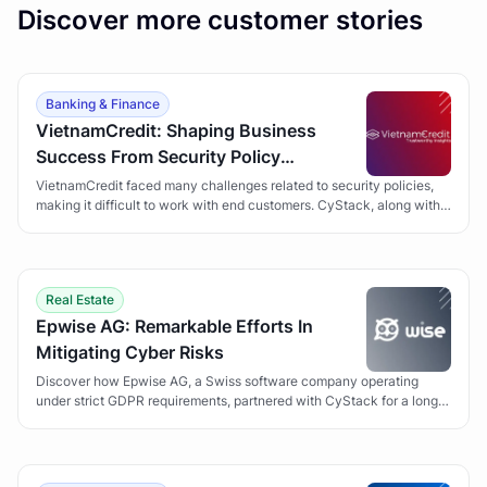
Discover more customer stories
Banking & Finance
VietnamCredit: Shaping Business
Success From Security Policy
Development
VietnamCredit faced many challenges related to security policies,
making it difficult to work with end customers. CyStack, along with
the Security Policy Development solution, has helped VietnamCredit
overcome obstacles and gain customer trust.
Real Estate
Epwise AG: Remarkable Efforts In
Mitigating Cyber Risks
Discover how Epwise AG, a Swiss software company operating
under strict GDPR requirements, partnered with CyStack for a long-
term Vulnerability Management program to secure its Wise suite of
applications.