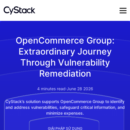
OpenCommerce Group:
Extraordinary Journey
Through Vulnerability
Remediation
4
minutes read
·
June 28 2026
CyStack’s solution supports OpenCommerce Group to identify
and address vulnerabilities, safeguard critical information, and
minimize expenses.
GIẢI PHÁP SỬ DỤNG