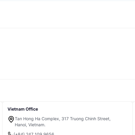
Vietnam Office
Tan Hong Ha Complex, 317 Truong Chinh Street,
Hanoi, Vietnam.
(+84) 247 109 9656