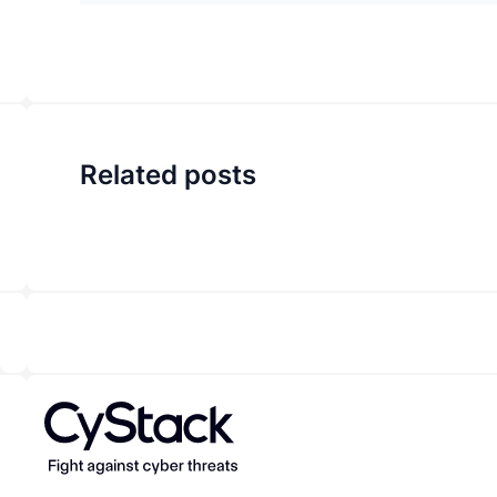
Related posts