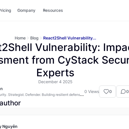
Pricing
Company
Resources
Home
Blog
React2Shell Vulnerability...
2Shell Vulnerability: Impa
sment from CyStack Secur
Experts
December 4 2025
ễn
0
Views
0
0
ity. Strategist. Defender. Building resilient defenses
rn web.
author
y Nguyễn