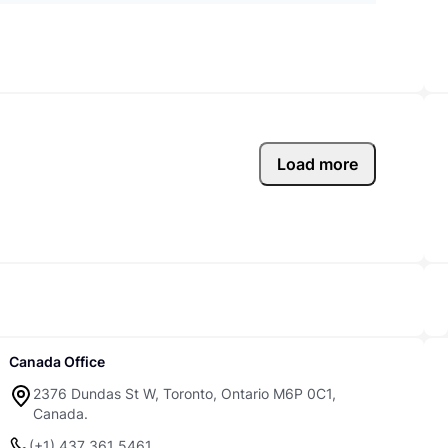
Load more
Canada Office
2376 Dundas St W, Toronto, Ontario M6P 0C1,
Canada.
(+1) 437 361 5461