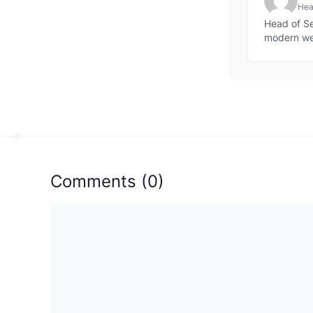
Head
web
Head of Sec
modern w
Comments
(
0
)