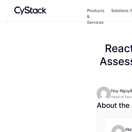
Products
Solutions
&
Services
React
Asses
Huy Nguy
Head of Secur
for the mode
About the 
Hu