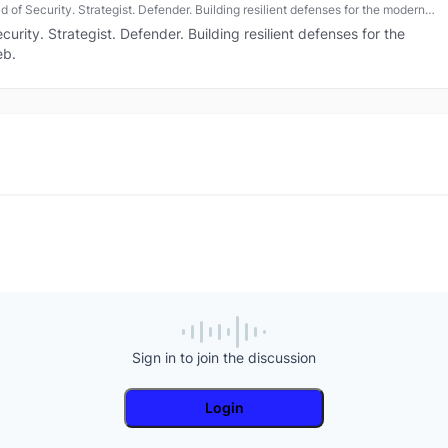
 of Security. Strategist. Defender. Building resilient defenses for the modern
.
urity. Strategist. Defender. Building resilient defenses for the
eb.
Sign in to join the discussion
Login