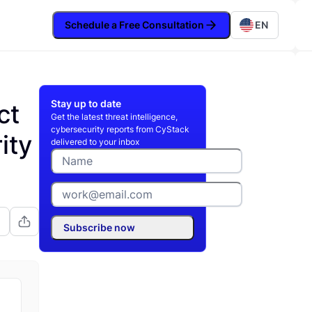
Schedule a Free Consultation
EN
Stay up to date
ct
Get the latest threat intelligence,
cybersecurity reports from CyStack
ity
delivered to your inbox
Subscribe now