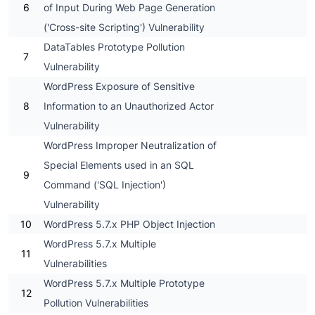
6
of Input During Web Page Generation
('Cross-site Scripting') Vulnerability
DataTables Prototype Pollution
7
Vulnerability
WordPress Exposure of Sensitive
8
Information to an Unauthorized Actor
Vulnerability
WordPress Improper Neutralization of
Special Elements used in an SQL
9
Command ('SQL Injection')
Vulnerability
10
WordPress 5.7.x PHP Object Injection
WordPress 5.7.x Multiple
11
Vulnerabilities
WordPress 5.7.x Multiple Prototype
12
Pollution Vulnerabilities