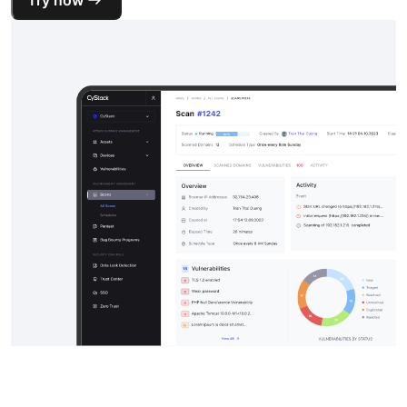
Try now