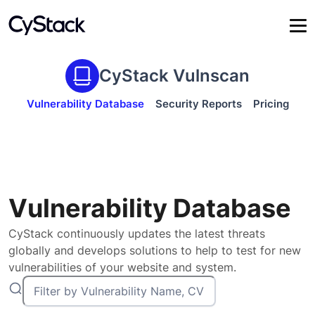
CyStack Vulnscan
Vulnerability Database
Security Reports
Pricing
Vulnerability Database
CyStack continuously updates the latest threats
globally and develops solutions to help to test for new
vulnerabilities of your website and system.