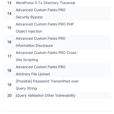
13
WordPress 5.7.x Directory Traversal
Advanced Custom Fields PRO
14
Security Bypass
Advanced Custom Fields PRO PHP
15
Object Injection
Advanced Custom Fields PRO
16
Information Disclosure
Advanced Custom Fields PRO Cross-
17
Site Scripting
Advanced Custom Fields PRO
18
Arbitrary File Upload
[Possible] Password Transmitted over
19
Query String
20
jQuery Validation Other Vulnerability