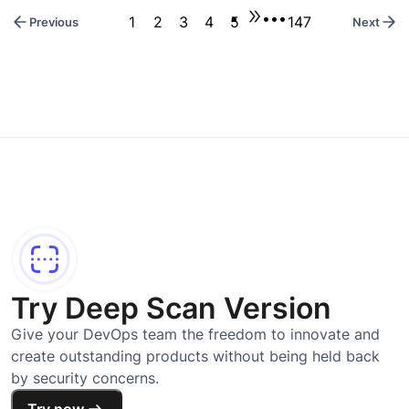
•••
1
2
3
4
5
147
Previous
Next
Try Deep Scan Version
Give your DevOps team the freedom to innovate and
create outstanding products without being held back
by security concerns.