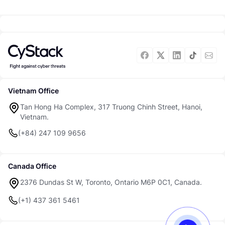
Vietnam Office
Tan Hong Ha Complex, 317 Truong Chinh Street, Hanoi,
Vietnam.
(+84) 247 109 9656
Canada Office
2376 Dundas St W, Toronto, Ontario M6P 0C1, Canada.
(+1) 437 361 5461