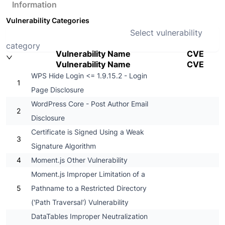
Information
Vulnerability Categories
Select vulnerability
category
Vulnerability Name
CVE
Vulnerability Name
CVE
WPS Hide Login <= 1.9.15.2 - Login
1
Page Disclosure
WordPress Core - Post Author Email
2
Disclosure
Certificate is Signed Using a Weak
3
Signature Algorithm
4
Moment.js Other Vulnerability
Moment.js Improper Limitation of a
5
Pathname to a Restricted Directory
('Path Traversal') Vulnerability
DataTables Improper Neutralization