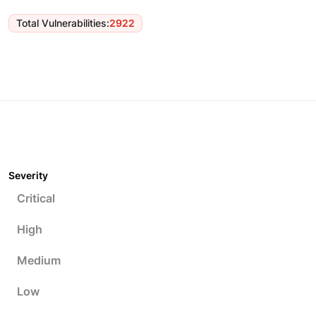
Total Vulnerabilities
:
2922
Severity
Critical
High
Medium
Low