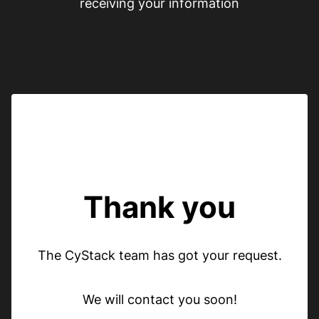
receiving your information
Thank you
The CyStack team has got your request.
We will contact you soon!