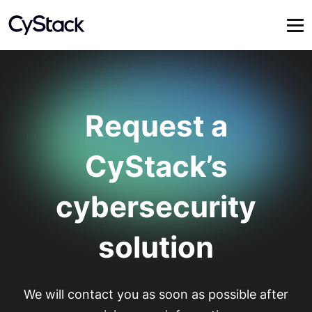
Request a
CyStack’s
cybersecurity
solution
We will contact you as soon as possible after