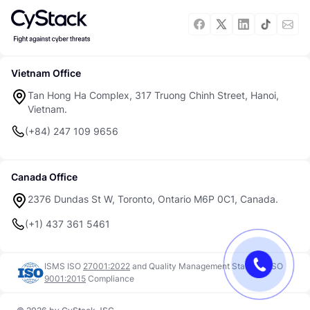
Vietnam Office
Tan Hong Ha Complex, 317 Truong Chinh Street, Hanoi,
Vietnam.
(+84) 247 109 9656
Canada Office
2376 Dundas St W, Toronto, Ontario M6P 0C1, Canada.
(+1) 437 361 5461
ISMS ISO
27001:2022
and
Quality Management Standard ISO
9001:2015
Compliance