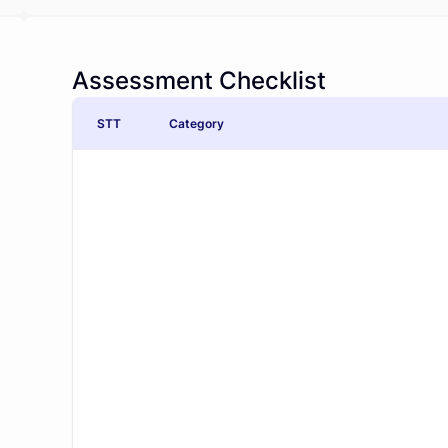
Assessment Checklist
STT
Category