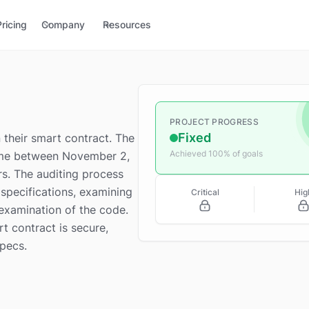
Pricing
Company
Resources
PROJECT PROGRESS
Fixed
their smart contract. The
Achieved 100% of goals
rame between November 2,
s. The auditing process
specifications, examining
Critical
Hig
examination of the code.
rt contract is secure,
specs.