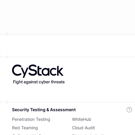
Security Testing & Assessment
Penetration Testing
WhiteHub
Red Teaming
Cloud Audit