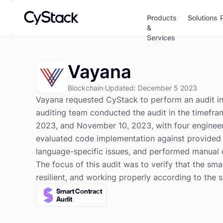
Products
Solutions
&
Services
Vayana
Blockchain
Updated
:
December 5 2023
Vayana requested CyStack to perform an audit in 
auditing team conducted the audit in the timef
2023, and November 10, 2023, with four engineer
evaluated code implementation against provided 
language-specific issues, and performed manual 
The focus of this audit was to verify that the sma
resilient, and working properly according to the 
Smart Contract
Audit