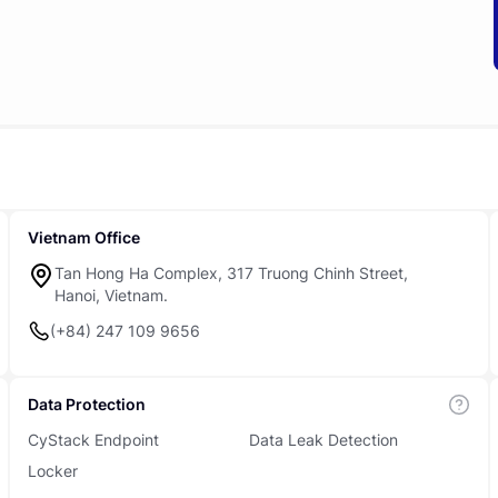
Vietnam Office
Tan Hong Ha Complex, 317 Truong Chinh Street,
Hanoi, Vietnam.
(+84) 247 109 9656
Data Protection
CyStack Endpoint
Data Leak Detection
Locker