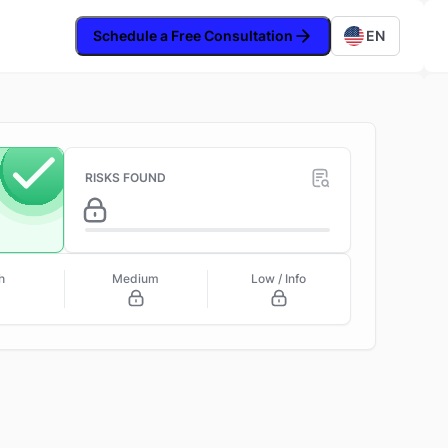
Schedule a Free Consultation
EN
RISKS FOUND
h
Medium
Low / Info