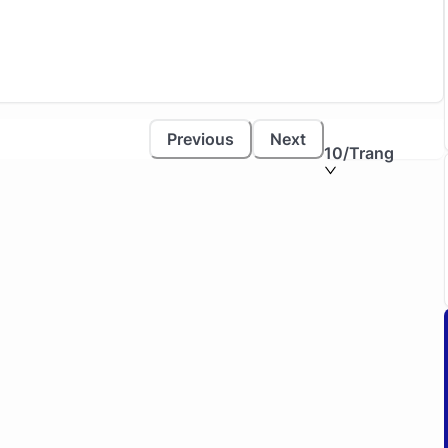
Previous
Next
10
/Trang