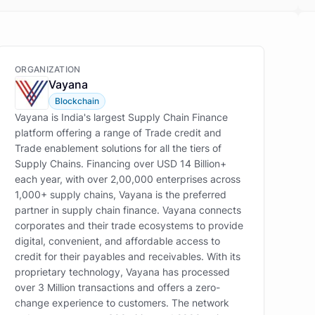
ORGANIZATION
Vayana
Blockchain
Vayana is India's largest Supply Chain Finance
platform offering a range of Trade credit and
Trade enablement solutions for all the tiers of
Supply Chains. Financing over USD 14 Billion+
each year, with over 2,00,000 enterprises across
1,000+ supply chains, Vayana is the preferred
partner in supply chain finance. Vayana connects
corporates and their trade ecosystems to provide
digital, convenient, and affordable access to
credit for their payables and receivables. With its
proprietary technology, Vayana has processed
over 3 Million transactions and offers a zero-
change experience to customers. The network