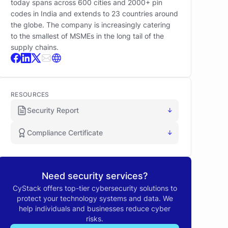
today spans across 600 cities and 2000+ pin
codes in India and extends to 23 countries around
the globe. The company is increasingly catering
to the smallest of MSMEs in the long tail of the
supply chains.
RESOURCES
Security Report
↓
Compliance Certificate
↓
Need security services?
CyStack offers top-tier cybersecurity solutions to
protect your technology systems and data. We
help individuals and businesses reduce cyber
risks.