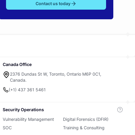
Contact us today
Canada Office
2376 Dundas St W, Toronto, Ontario M6P 0C1,
Canada.
(+1) 437 361 5461
Security Operations
Vulnerability Management
Digital Forensics (DFIR)
SOC
Training & Consulting