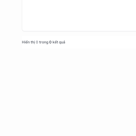
Hiển thị
0
trong
0
kết quả