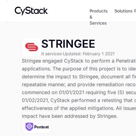
Products
Solutions
&
Services
STRINGEE
It services
Updated
:
February 1 2021
Stringee engaged CyStack to perform a Penetrati
applications. The purpose of this project is to id
determine the impact to Stringee, document all fi
repeatable manner, and provide remediation rec
commenced on 01/01/2021 requiring five (5) secu
01/02/2021, CyStack performed a retesting that 
effectiveness of the applied mitigations. All issue
impact have been addressed by Stringee.
Pentest