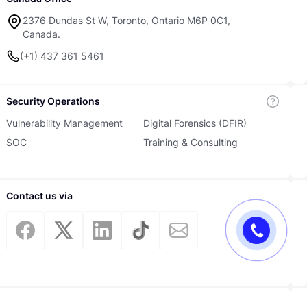
2376 Dundas St W, Toronto, Ontario M6P 0C1,
Canada.
(+1) 437 361 5461
Security Operations
Vulnerability Management
Digital Forensics (DFIR)
SOC
Training & Consulting
Contact us via