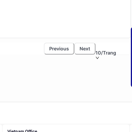
Previous
Next
10
/Trang
Vietnam Office