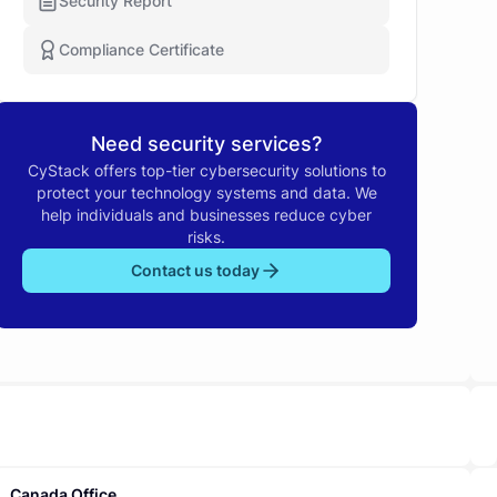
Security Report
Compliance Certificate
Need security services?
CyStack offers top-tier cybersecurity solutions to
protect your technology systems and data. We
help individuals and businesses reduce cyber
risks.
Contact us today
Canada Office