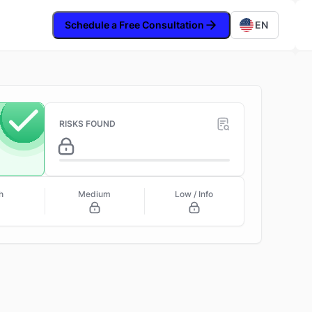
Schedule a Free Consultation
EN
RISKS FOUND
h
Medium
Low / Info