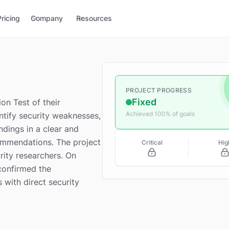
Pricing
Company
Resources
PROJECT PROGRESS
Fixed
on Test of their
Achieved 100% of goals
entify security weaknesses,
ndings in a clear and
ommendations. The project
Critical
Hig
rity researchers. On
confirmed the
s with direct security