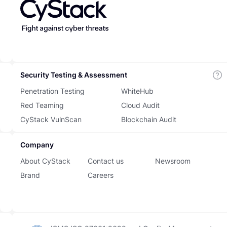
Security Testing & Assessment
Penetration Testing
WhiteHub
Red Teaming
Cloud Audit
CyStack VulnScan
Blockchain Audit
Company
About CyStack
Contact us
Newsroom
Brand
Careers