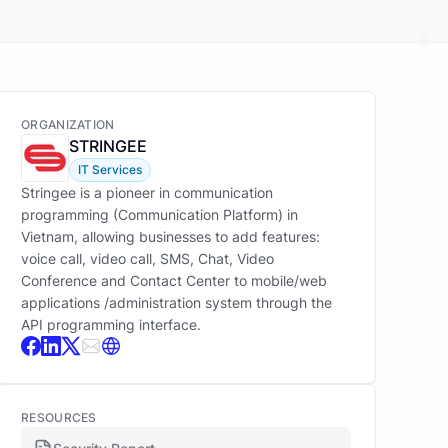
ORGANIZATION
STRINGEE
IT Services
Stringee is a pioneer in communication
programming (Communication Platform) in
Vietnam, allowing businesses to add features:
voice call, video call, SMS, Chat, Video
Conference and Contact Center to mobile/web
applications /administration system through the
API programming interface.
RESOURCES