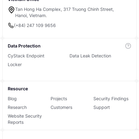
Tan Hong Ha Complex, 317 Truong Chinh Street,
Hanoi, Vietnam.
(+84) 247 109 9656
Data Protection
CyStack Endpoint
Data Leak Detection
Locker
Resource
Blog
Projects
Security Findings
Research
Customers
Support
Website Security
Reports