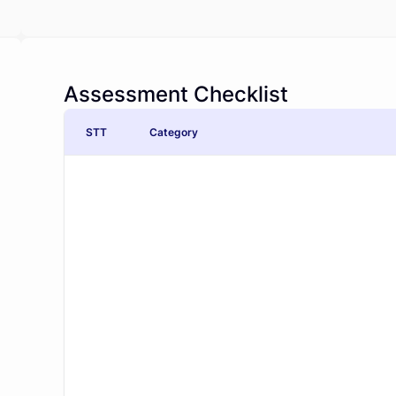
Assessment Checklist
STT
Category