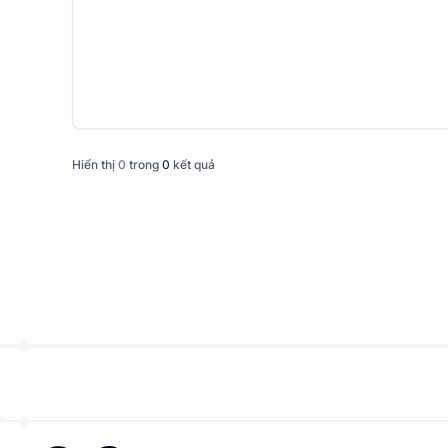
Hiển thị
0
trong
0
kết quả