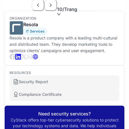
10
/Trang
ORGANIZATION
Resola
IT Services
Resola is a product company with a leading multi-cultural
and distributed team. They develop marketing tools to
optimize clients' campaigns and user engagement.
RESOURCES
Security Report
Compliance Certificate
Need security services?
CyStack offers top-tier cybersecurity solutions to protect
your technology systems and data. We help individuals