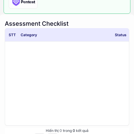
Pentest
Assessment Checklist
STT
Category
Status
Hiển thị
0
trong
0
kết quả