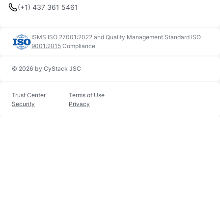
(+1) 437 361 5461
ISMS ISO
27001:2022
and
Quality Management Standard ISO
9001:2015
Compliance
© 2026 by CyStack JSC
Trust Center
Terms of Use
Security
Privacy