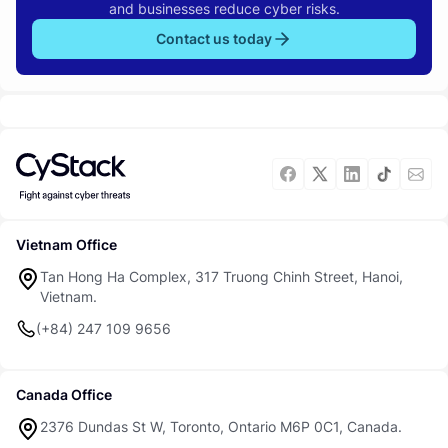
and businesses reduce cyber risks.
Contact us today
Vietnam Office
Tan Hong Ha Complex, 317 Truong Chinh Street, Hanoi,
Vietnam.
(+84) 247 109 9656
Canada Office
2376 Dundas St W, Toronto, Ontario M6P 0C1, Canada.