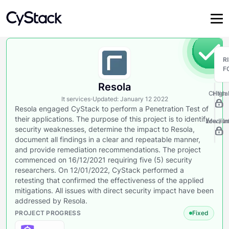
R
F
Resola
Critica
High
It services
Updated
:
January 12 2022
Resola engaged CyStack to perform a Penetration Test of
their applications. The purpose of this project is to identify
Low / In
Mediu
security weaknesses, determine the impact to Resola,
document all findings in a clear and repeatable manner,
and provide remediation recommendations. The project
commenced on 16/12/2021 requiring five (5) security
researchers. On 12/01/2022, CyStack performed a
retesting that confirmed the effectiveness of the applied
mitigations. All issues with direct security impact have been
addressed by Resola.
PROJECT PROGRESS
Fixed