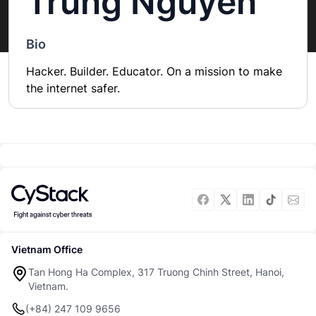
Trung Nguyen
Bio
Hacker. Builder. Educator. On a mission to make 
the internet safer.
Vietnam Office
Tan Hong Ha Complex, 317 Truong Chinh Street, Hanoi,
Vietnam.
(+84) 247 109 9656