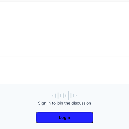
Sign in to join the discussion
Login