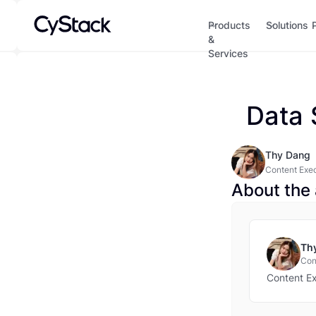
Products
Solutions
&
Services
Data 
Thy Dang
Content Exe
About the 
Th
Con
Content E