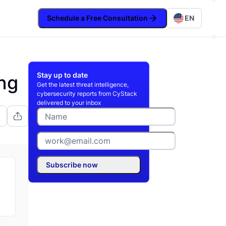
Schedule a Free Consultation
EN
Stay up to date
ng
Get the latest threat intelligence,
cybersecurity reports from CyStack
delivered to your inbox
Subscribe now