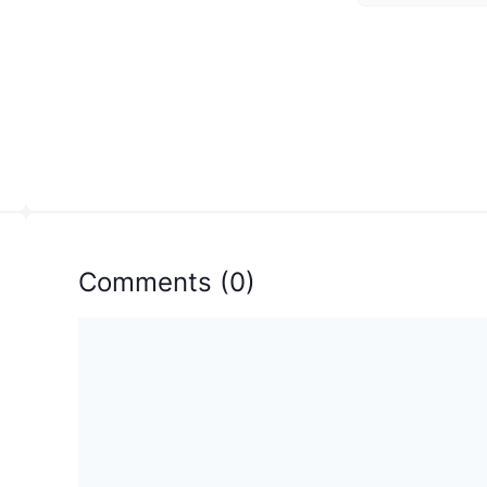
Comments
(
0
)