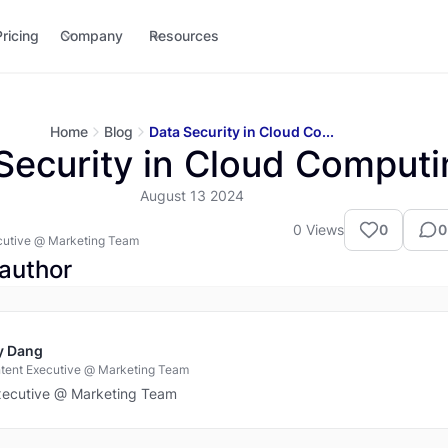
Pricing
Company
Resources
Home
Blog
Data Security in Cloud Co...
Security in Cloud Computi
August 13 2024
0
Views
0
0
cutive @ Marketing Team
author
y Dang
tent Executive @ Marketing Team
xecutive @ Marketing Team