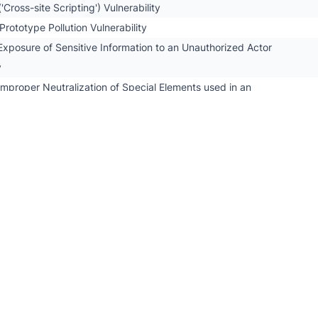
'Cross-site Scripting') Vulnerability
rototype Pollution Vulnerability
xposure of Sensitive Information to an Unauthorized Actor
y
mproper Neutralization of Special Elements used in an
 ('SQL Injection') Vulnerability
.7.x PHP Object Injection
7.x Multiple Vulnerabilities
7.x Multiple Prototype Pollution Vulnerabilities
.7.x Directory Traversal
ustom Fields PRO Security Bypass
ustom Fields PRO PHP Object Injection
stom Fields PRO Information Disclosure
stom Fields PRO Cross-Site Scripting
stom Fields PRO Arbitrary File Upload
Password Transmitted over Query String