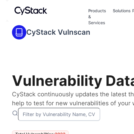
Products
Solutions
&
Services
CyStack Vulnscan
Vulnerability Da
CyStack continuously updates the latest th
help to test for new vulnerabilities of you