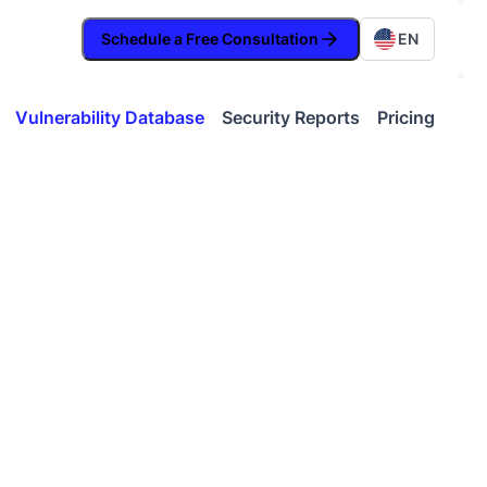
Schedule a Free Consultation
EN
Vulnerability Database
Security Reports
Pricing