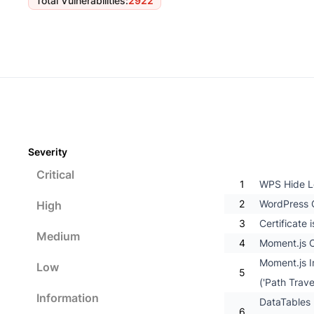
Total Vulnerabilities
:
2922
Severity
Critical
1
WPS Hide Lo
2
WordPress C
High
3
Certificate
Medium
4
Moment.js O
Moment.js I
Low
5
('Path Trave
Information
DataTables 
6