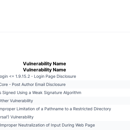
Vulnerability Name
Vulnerability Name
gin <= 1.9.15.2 - Login Page Disclosure
ore - Post Author Email Disclosure
 is Signed Using a Weak Signature Algorithm
ther Vulnerability
mproper Limitation of a Pathname to a Restricted Directory
rsal') Vulnerability
Improper Neutralization of Input During Web Page