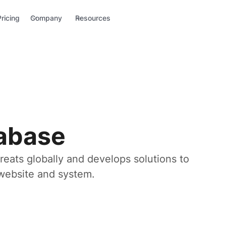
Pricing
Company
Resources
tabase
reats globally and develops solutions to
r website and system.