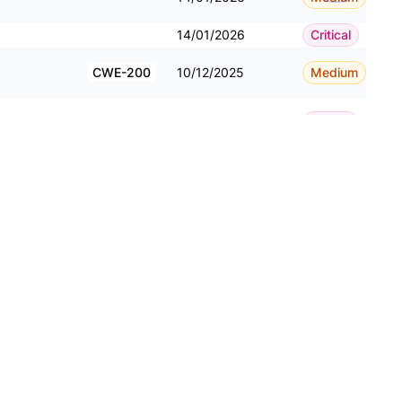
14/01/2026
Critical
CWE-200
10/12/2025
Medium
10/12/2025
Critical
10/12/2025
Critical
CWE-434
10/12/2025
Critical
10/12/2025
Critical
CWE-22
10/12/2025
Critical
08/12/2025
Critical
08/12/2025
Critical
CWE-200
08/12/2025
Critical
CWE-79
08/12/2025
Critical
CWE-434
08/12/2025
Critical
CWE-200
25/11/2025
Medium