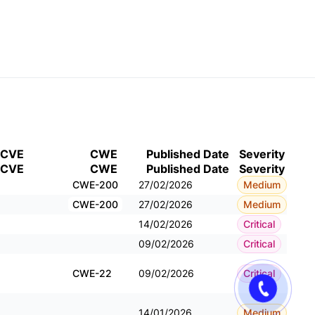
CVE
CWE
Published Date
Severity
CVE
CWE
Published Date
Severity
CWE-200
27/02/2026
Medium
CWE-200
27/02/2026
Medium
14/02/2026
Critical
09/02/2026
Critical
CWE-22
09/02/2026
Critical
14/01/2026
Medium