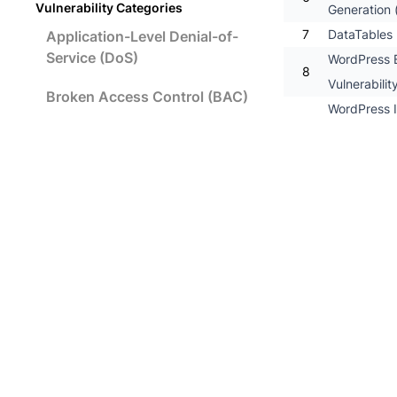
Vulnerability Categories
Generation (
7
DataTables P
Application-Level Denial-of-
Service (DoS)
WordPress E
8
Vulnerabilit
Broken Access Control (BAC)
WordPress I
9
SQL Command
Broken Authentication and
Session Management
10
WordPress 5
11
WordPress 5.
Cross-Site Request Forgery
12
WordPress 5.
(CSRF)
13
WordPress 5
Cross-Site Scripting (XSS)
14
Advanced C
15
Advanced C
Insecure Data Storage
16
Advanced Cu
17
Advanced Cu
Insecure Data Transport
18
Advanced Cu
Insufficient Security
19
[Possible] 
Configurability