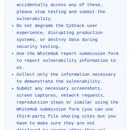
accidentally access any of these,
please stop testing and submit the
vulnerability.
Do not degrade the CyStack user
experience, disrupting production
systems, or destroy data during
security testing.
Use the WhiteHub report submission form
to report vulnerability information to
us.
Collect only the information necessary
to demonstrate the vulnerability.
Submit any necessary screenshots,
screen captures, network requests,
reproduction steps or similar using the
WhiteHub submission form (you can use
third-party file sharing sites but you
have to make sure they are not