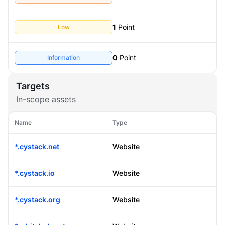
1
Point
Low
0
Point
Information
Targets
In-scope assets
Name
Type
*.cystack.net
Website
*.cystack.io
Website
*.cystack.org
Website