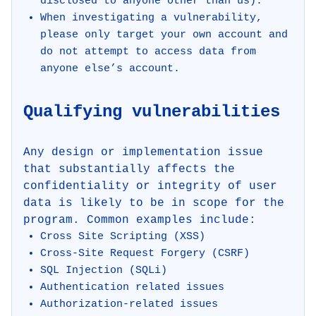
disclosed to anyone other than us).
When investigating a vulnerability,
please only target your own account and
do not attempt to access data from
anyone else’s account.
Qualifying vulnerabilities
Any design or implementation issue
that substantially affects the
confidentiality or integrity of user
data is likely to be in scope for the
program. Common examples include:
Cross Site Scripting (XSS)
Cross-Site Request Forgery (CSRF)
SQL Injection (SQLi)
Authentication related issues
Authorization-related issues