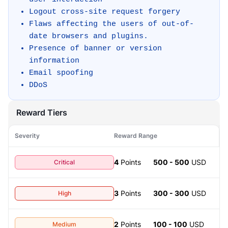
Logout cross-site request forgery
Flaws affecting the users of out-of-
date browsers and plugins.
Presence of banner or version
information
Email spoofing
DDoS
Reward Tiers
Severity
Reward Range
4
Points
500 - 500
USD
Critical
3
Points
300 - 300
USD
High
2
Points
100 - 100
USD
Medium