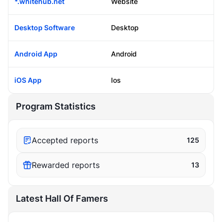
*.whitehub.net
Website
Desktop Software
Desktop
Android App
Android
iOS App
Ios
Program Statistics
Accepted reports
125
Rewarded reports
13
Latest Hall Of Famers