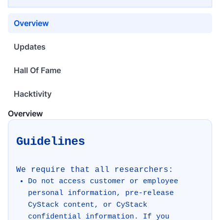
Overview
Updates
Hall Of Fame
Hacktivity
Overview
Guidelines
We require that all researchers:
Do not access customer or employee
personal information, pre-release
CyStack content, or CyStack
confidential information. If you