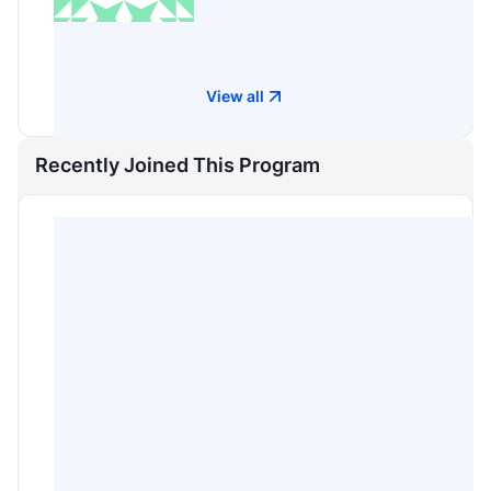
View all
Recently Joined This Program