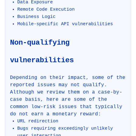
Data Exposure
Remote Code Execution
Business Logic
Mobile-specific API vulnerabilities
Non-qualifying
vulnerabilities
Depending on their impact, some of the
reported issues may not qualify.
Although we review them on a case-by-
case basis, here are some of the
common low-risk issues that typically
do not earn a monetary reward:
URL redirection
Bugs requiring exceedingly unlikely
user interaction