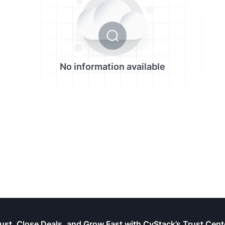
No information available
rust, Close Deals, and Grow Fast with CyStack’s Trust Cent