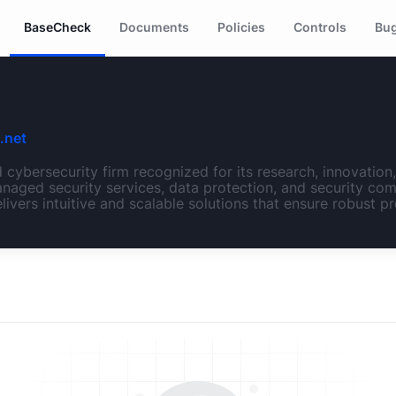
BaseCheck
Documents
Policies
Controls
Bug
.net
cybersecurity firm recognized for its research, innovatio
naged security services, data protection, and security com
livers intuitive and scalable solutions that ensure robust pr