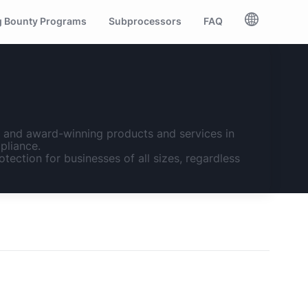
 Bounty Programs
Subprocessors
FAQ
n, and award-winning products and services in
pliance.
otection for businesses of all sizes, regardless