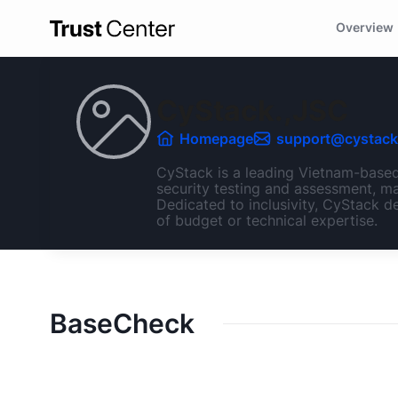
Overview
CyStack.,JSC
Homepage
support@cystack
CyStack is a leading Vietnam-based 
security testing and assessment, ma
Dedicated to inclusivity, CyStack de
of budget or technical expertise.
BaseCheck